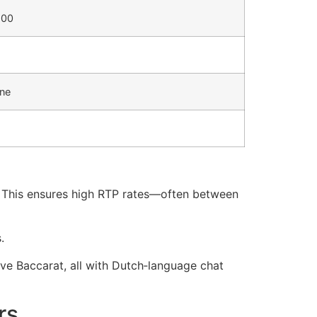
500
ne
. This ensures high RTP rates—often between
.
Live Baccarat, all with Dutch‑language chat
rs