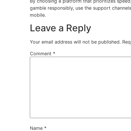
By choosing a platform that prioritizes speed
gamble responsibly, use the support channel
mobile.
Leave a Reply
Your email address will not be published.
Req
Comment
*
Name
*