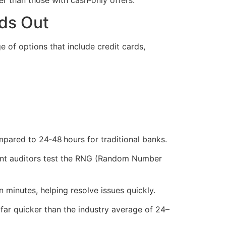
r than those with cash‑only offers.
ds Out
e of options that include credit cards,
mpared to 24‑48 hours for traditional banks.
dent auditors test the RNG (Random Number
 minutes, helping resolve issues quickly.
 far quicker than the industry average of 24–