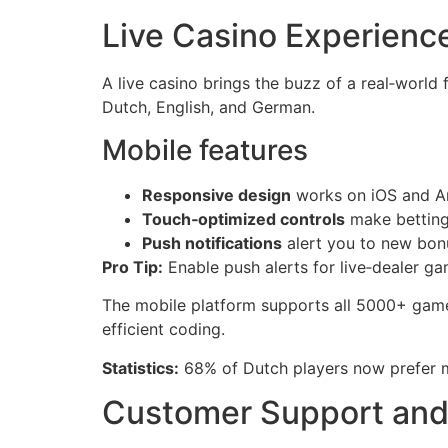
Live Casino Experienc
A live casino brings the buzz of a real‑world
Dutch, English, and German.
Mobile features
Responsive design
works on iOS and An
Touch‑optimized controls
make betting
Push notifications
alert you to new bonu
Pro Tip:
Enable push alerts for live‑dealer gam
The mobile platform supports all 5000+ games,
efficient coding.
Statistics:
68% of Dutch players now prefer mo
Customer Support and