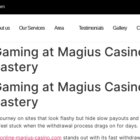
com
ut us
Our Services
Area
Testimonials
Gallery
C
Gaming at Magius Casin
Mastery
Gaming at Magius Casin
Mastery
journey on sites that look flashy but hide slow payouts and 
feel stuck when the withdrawal process drags on for days.
online‑magius‑casino.com
stands out with its fast withdraw