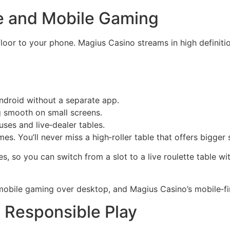
e and Mobile Gaming
 floor to your phone. Magius Casino streams in high definit
droid without a separate app.
 smooth on small screens.
ses and live‑dealer tables.
es. You’ll never miss a high‑roller table that offers bigger 
 so you can switch from a slot to a live roulette table with
bile gaming over desktop, and Magius Casino’s mobile‑firs
 Responsible Play