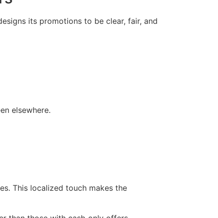
igns its promotions to be clear, fair, and
een elsewhere.
es. This localized touch makes the