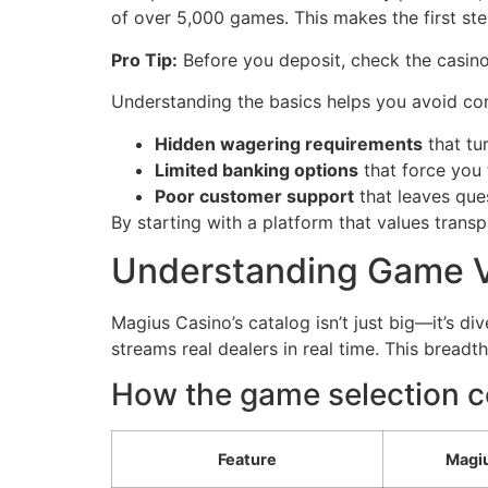
of over 5,000 games. This makes the first st
Pro Tip:
Before you deposit, check the casino
Understanding the basics helps you avoid c
Hidden wagering requirements
that tur
Limited banking options
that force you 
Poor customer support
that leaves que
By starting with a platform that values trans
Understanding Game V
Magius Casino’s catalog isn’t just big—it’s di
streams real dealers in real time. This breadt
How the game selection 
Feature
Magi