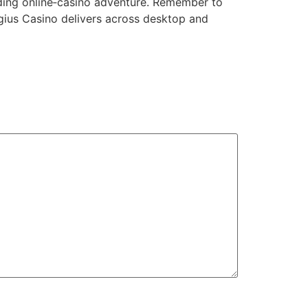
arding online‑casino adventure. Remember to
gius Casino delivers across desktop and