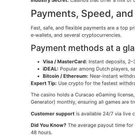
Industry Secret:
Casinos that offer a mix of 
Payments, Speed, and 
Fast, safe, and flexible payments are a top pr
e‑wallets, and several cryptocurrencies.
Payment methods at a gl
Visa / MasterCard:
Instant deposits, 2–
iDEAL:
Popular among Dutch players, s
Bitcoin / Ethereum:
Near‑instant withdra
Expert Tip:
Use crypto for the fastest withdr
The casino holds a Curacao eGaming license,
Generator) monthly, ensuring all games are t
Customer support
is available 24/7 via live
Did You Know?
The average payout time for 
48 hours.