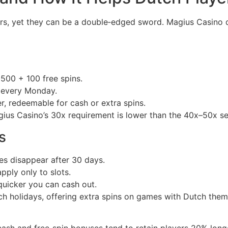
, yet they can be a double‑edged sword. Magius Casino des
00 + 100 free spins.
every Monday.
, redeemable for cash or extra spins.
ius Casino’s 30x requirement is lower than the 40x–50x s
s
s disappear after 30 days.
ply only to slots.
quicker you can cash out.
tch holidays, offering extra spins on games with Dutch them