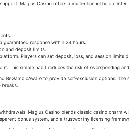
upport. Magius Casino offers a multi‑channel help center, 
ents.
 a guaranteed response within 24 hours.
on and deposit limits.
platform. Players can set deposit, loss, and session limits 
to it. This simple habit reduces the risk of overspending an
d BeGambleAware to provide self‑exclusion options. The s
 breaks.
 withdrawals, Magius Casino blends classic casino charm w
ansparent bonus system, and a trustworthy licensing framew