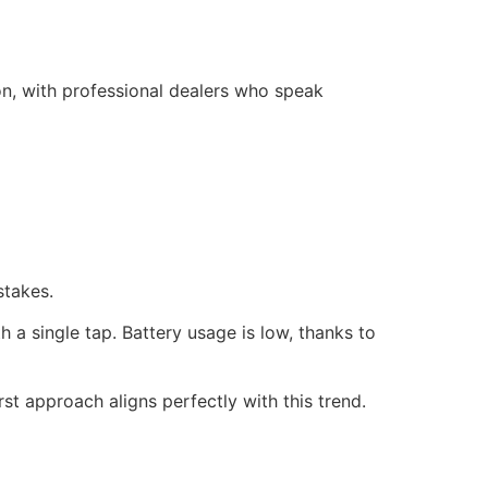
ion, with professional dealers who speak
stakes.
 a single tap. Battery usage is low, thanks to
t approach aligns perfectly with this trend.