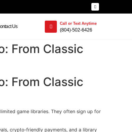
Call or Text Anytime
ontact Us
(804)-502-6426
o: From Classic
o: From Classic
limited game libraries. They often sign up for
als, crypto‑friendly payments, and a library