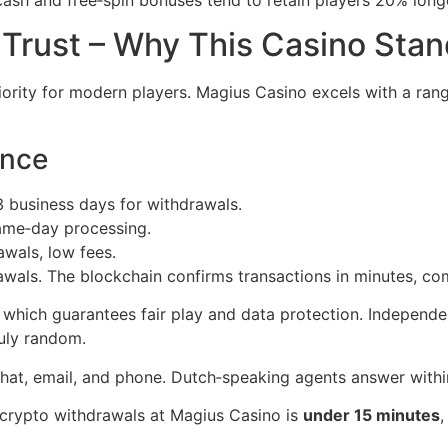
cash and free‑spin bonuses tend to retain players 20% longe
Trust – Why This Casino Stan
iority for modern players. Magius Casino excels with a rang
ance
3 business days for withdrawals.
ame‑day processing.
wals, low fees.
awals. The blockchain confirms transactions in minutes, co
 which guarantees fair play and data protection. Indepen
ruly random.
 chat, email, and phone. Dutch‑speaking agents answer within
crypto withdrawals at Magius Casino is
under 15 minutes
,