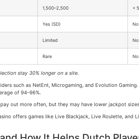
1,500–2,500
< 
Yes (SD)
No
Limited
No
Rare
No
lection stay 30% longer on a site.
viders such as NetEnt, Microgaming, and Evolution Gaming
verage of 94–96%.
 pay out more often, but they may have lower jackpot sizes
asino offers games like Live Blackjack, Live Roulette, and 
nd How It Helps Dutch Playe