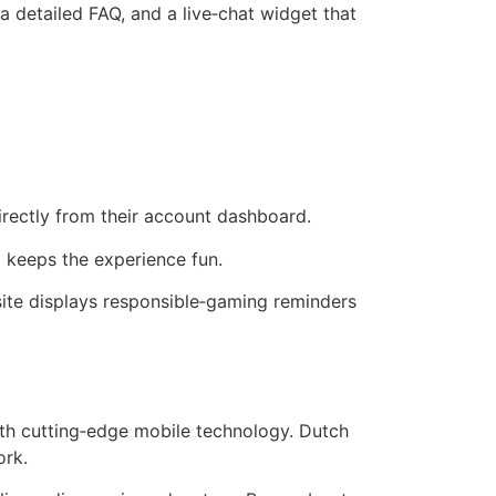
a detailed FAQ, and a live‑chat widget that
directly from their account dashboard.
d keeps the experience fun.
ite displays responsible‑gaming reminders
ith cutting‑edge mobile technology. Dutch
ork.