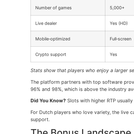
Number of games
5,000+
Live dealer
Yes (HD)
Mobile‑optimized
Full‑screen
Crypto support
Yes
Stats show that players who enjoy a larger se
The platform partners with top software pro
96% and 98%, which is above the industry a
Did You Know?
Slots with higher RTP usually
For Dutch players who love variety, the live c
support.
The Bonus Landscape a