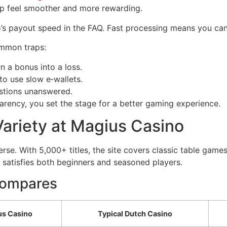
ep feel smoother and more rewarding.
’s payout speed in the FAQ. Fast processing means you can
ommon traps:
n a bonus into a loss.
to use slow e‑wallets.
stions unanswered.
parency, you set the stage for a better gaming experience.
ariety at Magius Casino
verse. With 5,000+ titles, the site covers classic table game
h satisfies both beginners and seasoned players.
compares
us Casino
Typical Dutch Casino