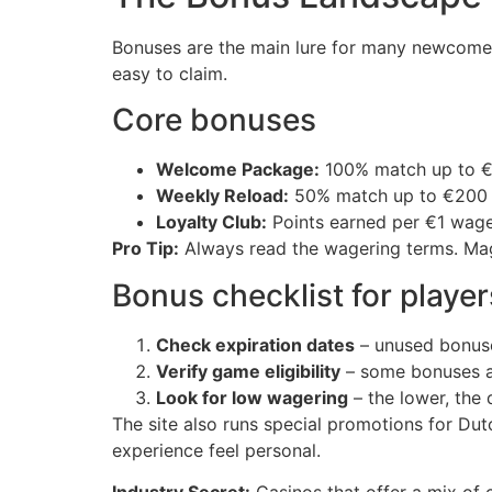
Bonuses are the main lure for many newcomers
easy to claim.
Core bonuses
Welcome Package:
100% match up to €5
Weekly Reload:
50% match up to €200 
Loyalty Club:
Points earned per €1 wager
Pro Tip:
Always read the wagering terms. Mag
Bonus checklist for player
Check expiration dates
– unused bonuse
Verify game eligibility
– some bonuses ap
Look for low wagering
– the lower, the 
The site also runs special promotions for Du
experience feel personal.