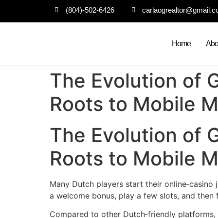
(804)-502-6426
carlaogrealtor@gmail.
Home
Abo
The Evolution of 
Roots to Mobile 
The Evolution of 
Roots to Mobile 
Many Dutch players start their online‑casino 
a welcome bonus, play a few slots, and then 
Compared to other Dutch‑friendly platforms,