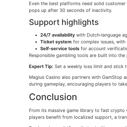
Even the best platforms need solid customer s
pops up after 30 seconds of inactivity.
Support highlights
24/7 availability
with Dutch‑language ag
Ticket system
for complex issues, with
Self‑service tools
for account verificati
Responsible gambling tools are built into the 
Expert Tip:
Set a weekly loss limit and stick 
Magius Casino also partners with GamStop an
during gameplay, encouraging players to take
Conclusion
From its massive game library to fast crypto
players benefit from localized support, a tr