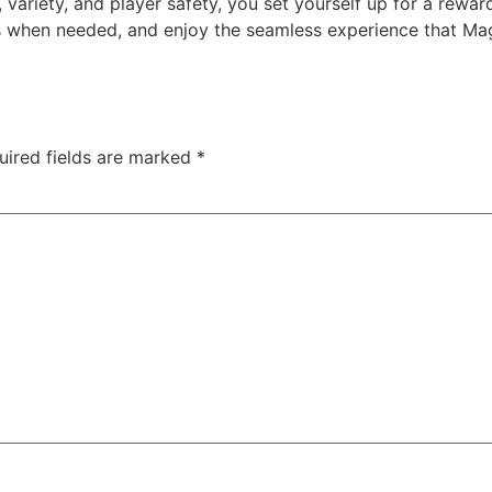
, variety, and player safety, you set yourself up for a rew
s when needed, and enjoy the seamless experience that Ma
uired fields are marked
*