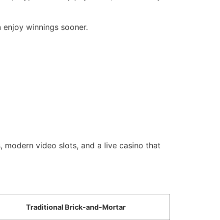
 enjoy winnings sooner.
s, modern video slots, and a live casino that
Traditional Brick‑and‑Mortar