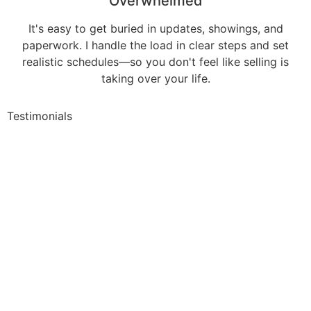
Overwhelmed
It's easy to get buried in updates, showings, and
paperwork. I handle the load in clear steps and set
realistic schedules—so you don't feel like selling is
taking over your life.
Testimonials