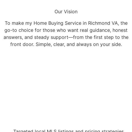
Our Vision
To make my Home Buying Service in Richmond VA, the
go-to choice for those who want real guidance, honest
answers, and steady support—from the first step to the
front door. Simple, clear, and always on your side.
Targeted local MLS listings and pricing strategies