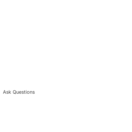
Ask Questions