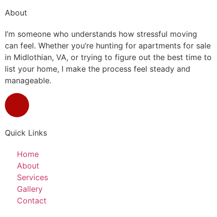
About
I’m someone who understands how stressful moving
can feel. Whether you’re hunting for apartments for sale
in Midlothian, VA, or trying to figure out the best time to
list your home, I make the process feel steady and
manageable.
Quick Links
Home
About
Services
Gallery
Contact