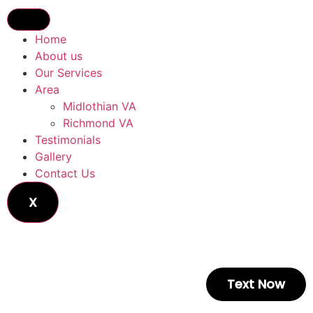
Home
About us
Our Services
Area
Midlothian VA
Richmond VA
Testimonials
Gallery
Contact Us
X
Text Now