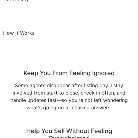
How It Works
Keep You From Feeling Ignored
Some agents disappear after listing day. I stay
involved from start to close, check in often, and
handle updates fast—so you're not left wondering
what's going on or chasing answers.
Help You Sell Without Feeling