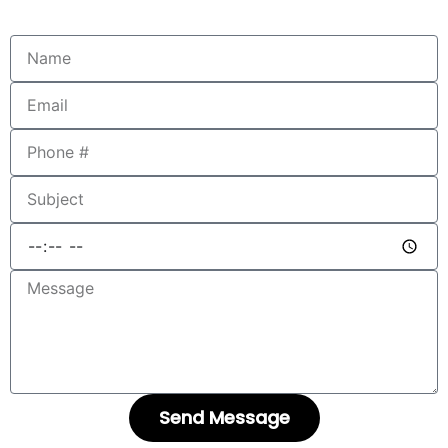
Send Message