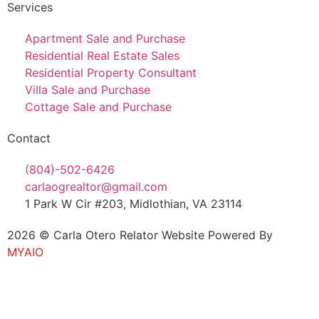
Services
Apartment Sale and Purchase
Residential Real Estate Sales
Residential Property Consultant
Villa Sale and Purchase
Cottage Sale and Purchase
Contact
(804)-502-6426
carlaogrealtor@gmail.com
1 Park W Cir #203, Midlothian, VA 23114
2026 © Carla Otero Relator Website Powered By
MYAIO