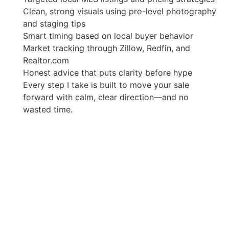
Clean, strong visuals using pro-level photography
and staging tips
Smart timing based on local buyer behavior
Market tracking through Zillow, Redfin, and
Realtor.com
Honest advice that puts clarity before hype
Every step I take is built to move your sale
forward with calm, clear direction—and no
wasted time.