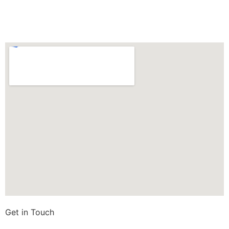
Get in Touch