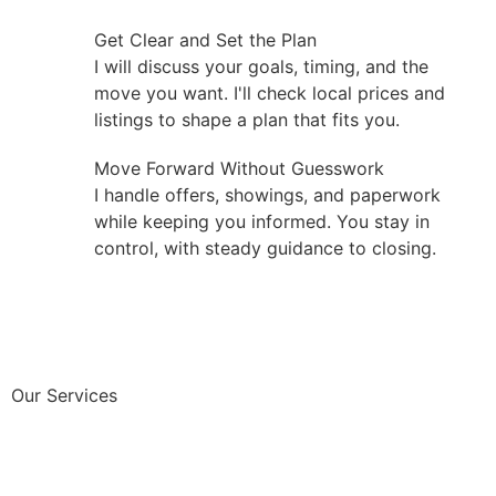
Get Clear and Set the Plan
I will discuss your goals, timing, and the
move you want. I'll check local prices and
listings to shape a plan that fits you.
Move Forward Without Guesswork
I handle offers, showings, and paperwork
while keeping you informed. You stay in
control, with steady guidance to closing.
Our Services