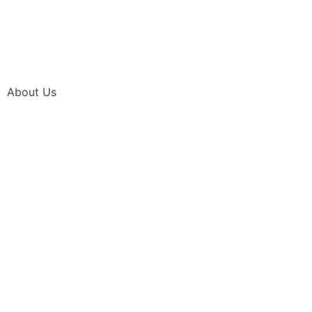
About Us