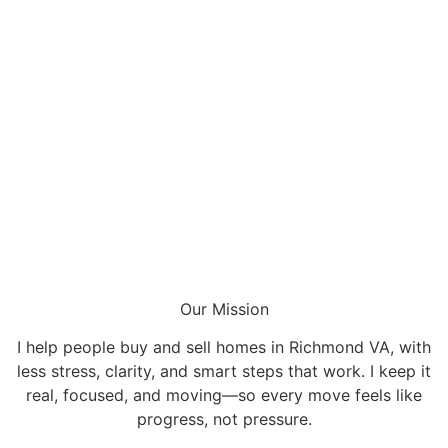
Our Mission
I help people buy and sell homes in Richmond VA, with
less stress, clarity, and smart steps that work. I keep it
real, focused, and moving—so every move feels like
progress, not pressure.