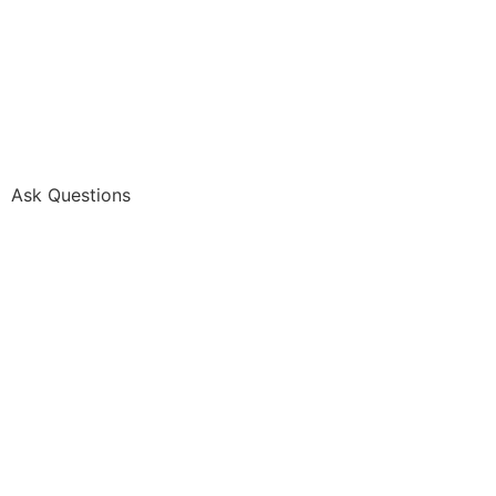
Ask Questions