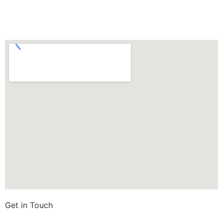
Get in Touch