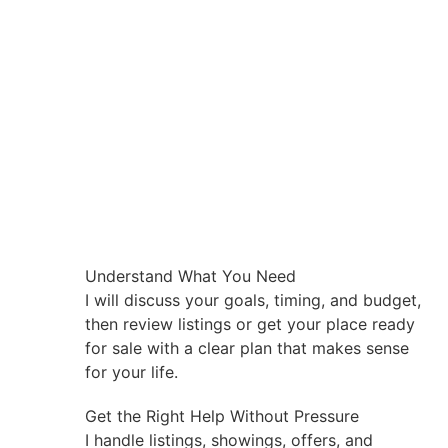
Understand What You Need
I will discuss your goals, timing, and budget,
then review listings or get your place ready
for sale with a clear plan that makes sense
for your life.
Get the Right Help Without Pressure
I handle listings, showings, offers, and