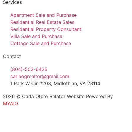
Services
Apartment Sale and Purchase
Residential Real Estate Sales
Residential Property Consultant
Villa Sale and Purchase
Cottage Sale and Purchase
Contact
(804)-502-6426
carlaogrealtor@gmail.com
1 Park W Cir #203, Midlothian, VA 23114
2026 © Carla Otero Relator Website Powered By
MYAIO