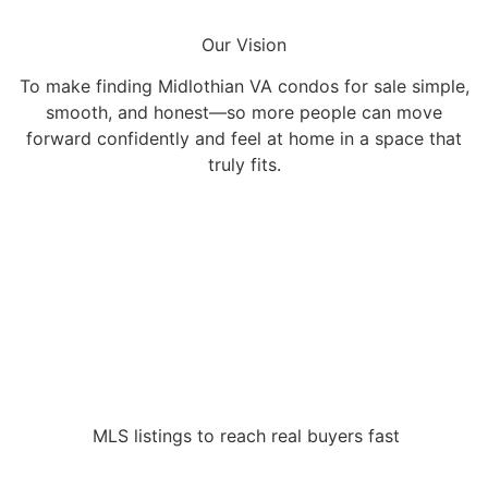
Our Vision
To make finding Midlothian VA condos for sale simple,
smooth, and honest—so more people can move
forward confidently and feel at home in a space that
truly fits.
MLS listings to reach real buyers fast