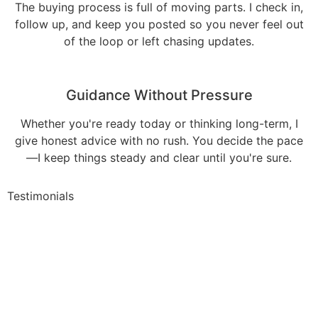
The buying process is full of moving parts. I check in,
follow up, and keep you posted so you never feel out
of the loop or left chasing updates.
Guidance Without Pressure
Whether you're ready today or thinking long-term, I
give honest advice with no rush. You decide the pace
—I keep things steady and clear until you're sure.
Testimonials