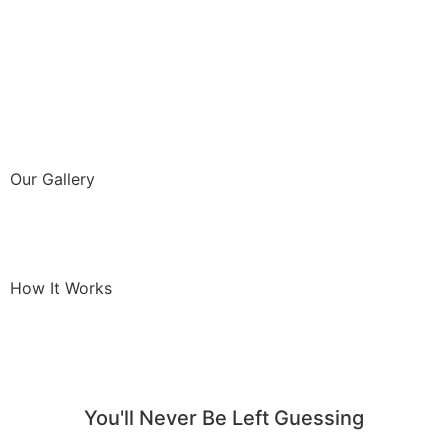
Our Gallery
How It Works
You'll Never Be Left Guessing