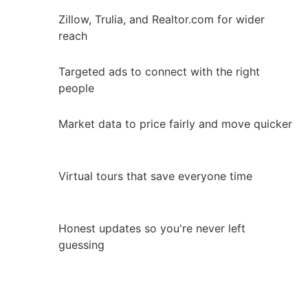
Zillow, Trulia, and Realtor.com for wider
reach
Targeted ads to connect with the right
people
Market data to price fairly and move quicker
Virtual tours that save everyone time
Honest updates so you're never left
guessing