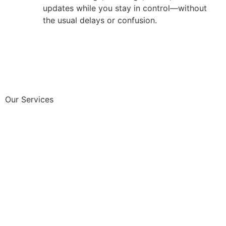
updates while you stay in control—without
the usual delays or confusion.
Our Services