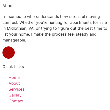
About
I’m someone who understands how stressful moving
can feel. Whether you’re hunting for apartments for sale
in Midlothian, VA, or trying to figure out the best time to
list your home, I make the process feel steady and
manageable.
Quick Links
Home
About
Services
Gallery
Contact