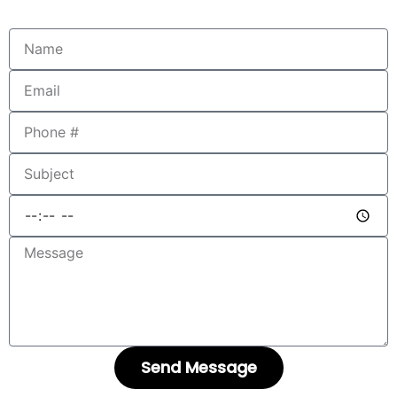
Send Message