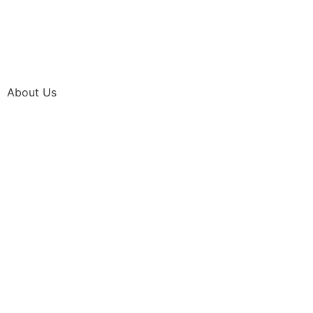
About Us