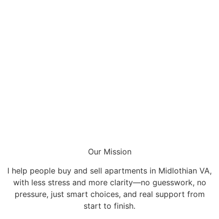
Our Mission
I help people buy and sell apartments in Midlothian VA,
with less stress and more clarity—no guesswork, no
pressure, just smart choices, and real support from
start to finish.