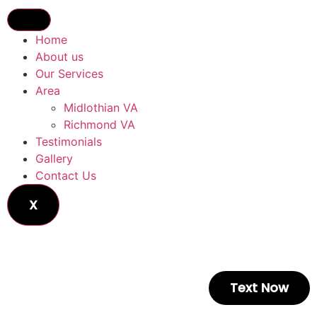
Home
About us
Our Services
Area
Midlothian VA
Richmond VA
Testimonials
Gallery
Contact Us
X
Text Now