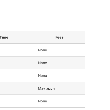
 Time
Fees
None
None
None
May apply
None