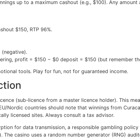
nnings up to a maximum cashout (e.g., $100). Any amount a
ashout $150, RTP 96%.
(negative).
ering, profit = $150 − $0 deposit = $150 (but remember th
ional tools. Play for fun, not for guaranteed income.
ction
ence (sub-licence from a master licence holder). This mea
 EU/Nordic countries should note that winnings from Curaca
lly licensed sites. Always consult a tax advisor.
tion for data transmission, a responsible gambling policy w
). The casino uses a random number generator (RNG) audited