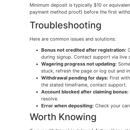
Minimum deposit is typically $10 or equivale
payment method proof) before the first with
Troubleshooting
Here are common issues and solutions:
Bonus not credited after registration:
C
during signup. Contact support via live ch
Wagering progress not updating:
Some 
stuck, refresh the page or log out and in
Withdrawal pending for days:
First wit
the stated timeframe, contact support.
Account blocked after claiming bonus:
resolve.
Error when depositing:
Check your card 
Worth Knowing