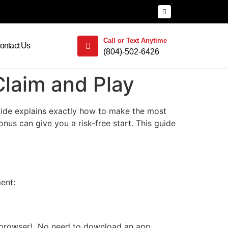
Call or Text Anytime
ontact Us
(804)-502-6426
Claim and Play
uide explains exactly how to make the most
nus can give you a risk-free start. This guide
ent:
r browser). No need to download an app.