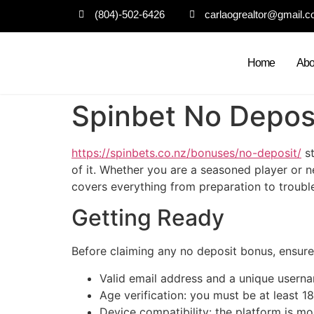
(804)-502-6426
carlaogrealtor@gmail.
Home
Abo
Spinbet No Deposi
https://spinbets.co.nz/bonuses/no-deposit/
st
of it. Whether you are a seasoned player or n
covers everything from preparation to trouble
Getting Ready
Before claiming any no deposit bonus, ensure
Valid email address and a unique userna
Age verification: you must be at least 18 
Device compatibility: the platform is 