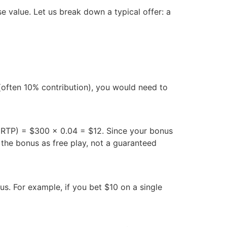
value. Let us break down a typical offer: a
 (often 10% contribution), you would need to
 RTP) = $300 × 0.04 = $12. Since your bonus
t the bonus as free play, not a guaranteed
s. For example, if you bet $10 on a single