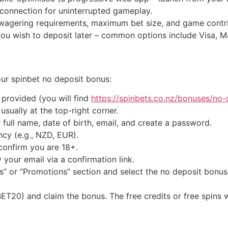
 connection for uninterrupted gameplay.
 wagering requirements, maximum bet size, and game contri
u wish to deposit later – common options include Visa, Ma
our spinbet no deposit bonus:
 provided (you will find
https://spinbets.co.nz/bonuses/no-
usually at the top-right corner.
ur full name, date of birth, email, and create a password.
ncy (e.g., NZD, EUR).
confirm you are 18+.
your email via a confirmation link.
s” or “Promotions” section and select the no deposit bonus.
INBET20) and claim the bonus. The free credits or free spins 