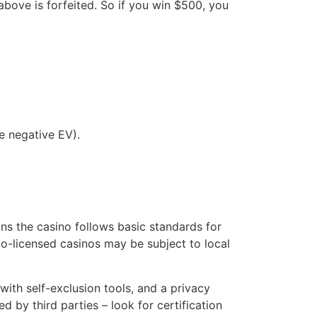
bove is forfeited. So if you win $500, you
e negative EV).
ns the casino follows basic standards for
o-licensed casinos may be subject to local
ith self-exclusion tools, and a privacy
 by third parties – look for certification