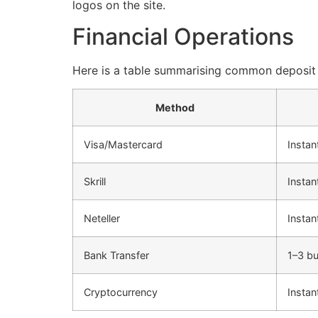
logos on the site.
Financial Operations
Here is a table summarising common deposit 
Method
Visa/Mastercard
Instan
Skrill
Instan
Neteller
Instan
Bank Transfer
1–3 b
Cryptocurrency
Instan