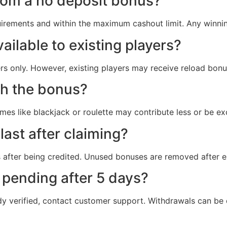
rom a no deposit bonus?
irements and within the maximum cashout limit. Any winning
ilable to existing players?
s only. However, existing players may receive reload bonus
th the bonus?
mes like blackjack or roulette may contribute less or be ex
ast after claiming?
s after being credited. Unused bonuses are removed after e
l pending after 5 days?
ady verified, contact customer support. Withdrawals can be