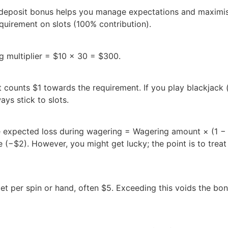
deposit bonus helps you manage expectations and maximise 
uirement on slots (100% contribution).
multiplier = $10 × 30 = $300.
t counts $1 towards the requirement. If you play blackjack
ays stick to slots.
e expected loss during wagering = Wagering amount × (1 −
e (−$2). However, you might get lucky; the point is to trea
per spin or hand, often $5. Exceeding this voids the bonu