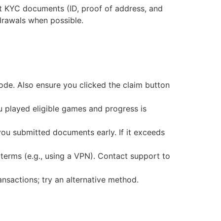
it KYC documents (ID, proof of address, and
drawals when possible.
ode. Also ensure you clicked the claim button
 played eligible games and progress is
you submitted documents early. If it exceeds
terms (e.g., using a VPN). Contact support to
nsactions; try an alternative method.