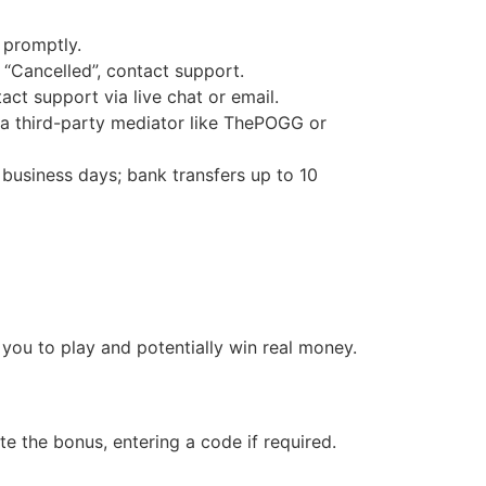
 promptly.
s “Cancelled”, contact support.
act support via live chat or email.
e a third-party mediator like ThePOGG or
 business days; bank transfers up to 10
 you to play and potentially win real money.
e the bonus, entering a code if required.