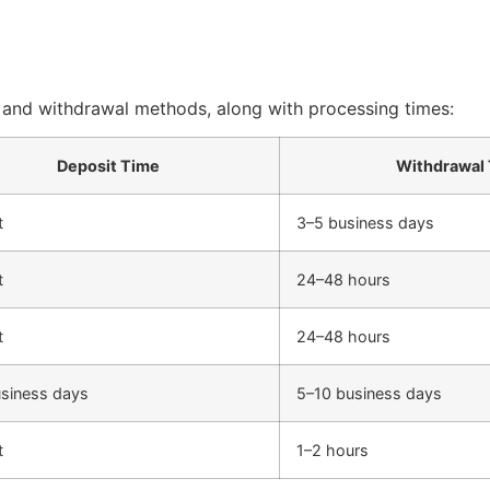
and withdrawal methods, along with processing times:
Deposit Time
Withdrawal
t
3–5 business days
t
24–48 hours
t
24–48 hours
usiness days
5–10 business days
t
1–2 hours