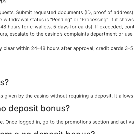
eps:
equests. Submit requested documents (ID, proof of address)
e withdrawal status is “Pending” or “Processing”. If it show
48 hours for e-wallets, 5 days for cards). If exceeded, cont
ours, escalate to the casino’s complaints department or us
 clear within 24–48 hours after approval; credit cards 3–5
us?
s given by the casino without requiring a deposit. It allows
no deposit bonus?
ge. Once logged in, go to the promotions section and activat