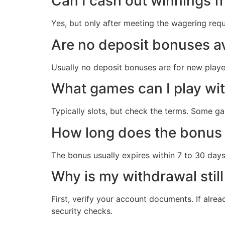
Can I cash out winnings f
Yes, but only after meeting the wagering requ
Are no deposit bonuses ava
Usually no deposit bonuses are for new player
What games can I play wi
Typically slots, but check the terms. Some ga
How long does the bonus l
The bonus usually expires within 7 to 30 day
Why is my withdrawal stil
First, verify your account documents. If alre
security checks.