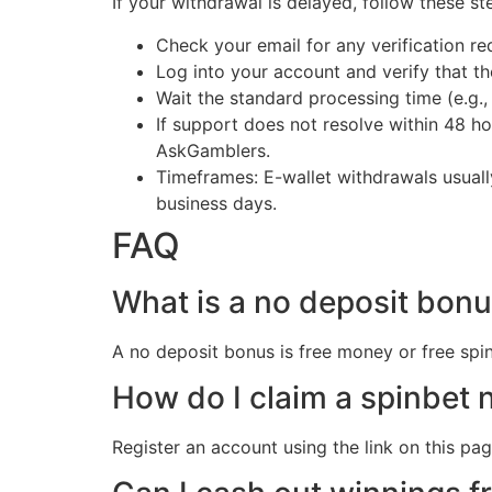
If your withdrawal is delayed, follow these st
Check your email for any verification r
Log into your account and verify that th
Wait the standard processing time (e.g., 
If support does not resolve within 48 h
AskGamblers.
Timeframes: E-wallet withdrawals usually
business days.
FAQ
What is a no deposit bon
A no deposit bonus is free money or free spin
How do I claim a spinbet 
Register an account using the link on this pa