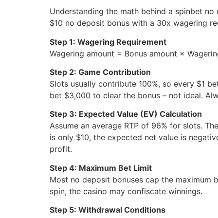
Understanding the math behind a spinbet no 
$10 no deposit bonus with a 30x wagering req
Step 1: Wagering Requirement
Wagering amount = Bonus amount × Wagering 
Step 2: Game Contribution
Slots usually contribute 100%, so every $1 be
bet $3,000 to clear the bonus – not ideal. Alw
Step 3: Expected Value (EV) Calculation
Assume an average RTP of 96% for slots. Th
is only $10, the expected net value is negativ
profit.
Step 4: Maximum Bet Limit
Most no deposit bonuses cap the maximum bet 
spin, the casino may confiscate winnings.
Step 5: Withdrawal Conditions