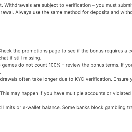
nt. Withdrawals are subject to verification – you must subm
drawal. Always use the same method for deposits and with
heck the promotions page to see if the bonus requires a c
at if still missing.
games do not count 100% – review the bonus terms. If you
.
hdrawals often take longer due to KYC verification. Ensure 
This may happen if you have multiple accounts or violated 
limits or e-wallet balance. Some banks block gambling tra