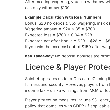
After meeting wagering, you can withdraw wi
can only withdraw $100.
Example Calculation with Real Numbers
Bonus: $20 no deposit, 35x wagering, max c
Wagering amount = $20 × 35 = $700.
Expected loss = $700 × 0.04 = $28.
Expected net after bonus = $20 − $28 = −$8 
If you win the max cashout of $150 after wag
Key Takeaway:
No deposit bonuses are promot
Licence & Player Prote
Spinbet operates under a Curacao eGaming lic
fairness and security. However, players from
income tax – unlike winnings from MGA or loca
Player protection measures include SSL encryp
policy that complies with GDPR (if applicable