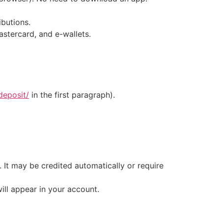
butions.
stercard, and e-wallets.
deposit/
in the first paragraph).
 It may be credited automatically or require
will appear in your account.