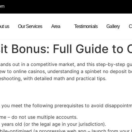
com
ut us
Our Services
Area
Testimonials
Gallery
C
t Bonus: Full Guide to 
ands out in a competitive market, and this step-by-step g
ew to online casinos, understanding a spinbet no deposit bo
shooting, with detailed math and practical tips.
 you meet the following prerequisites to avoid disappointm
me – do not use multiple accounts.
years old (or the legal age in your jurisdiction).
mobile-optimised (a progressive web app – launch from you