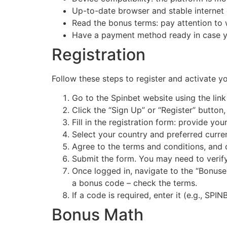
Up-to-date browser and stable internet
Read the bonus terms: pay attention to
Have a payment method ready in case yo
Registration
Follow these steps to register and activate y
Go to the Spinbet website using the link
Click the “Sign Up” or “Register” button, 
Fill in the registration form: provide yo
Select your country and preferred curre
Agree to the terms and conditions, and 
Submit the form. You may need to verify 
Once logged in, navigate to the “Bonuse
a bonus code – check the terms.
If a code is required, enter it (e.g., SP
Bonus Math