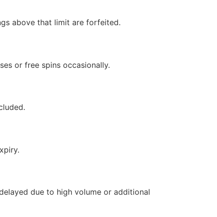
s above that limit are forfeited.
es or free spins occasionally.
cluded.
xpiry.
 delayed due to high volume or additional