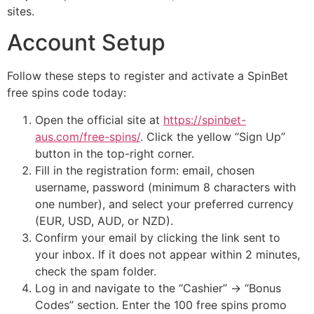
sites.
Account Setup
Follow these steps to register and activate a SpinBet
free spins code today:
Open the official site at
https://spinbet-
aus.com/free-spins/
. Click the yellow “Sign Up”
button in the top-right corner.
Fill in the registration form: email, chosen
username, password (minimum 8 characters with
one number), and select your preferred currency
(EUR, USD, AUD, or NZD).
Confirm your email by clicking the link sent to
your inbox. If it does not appear within 2 minutes,
check the spam folder.
Log in and navigate to the “Cashier” → “Bonus
Codes” section. Enter the 100 free spins promo