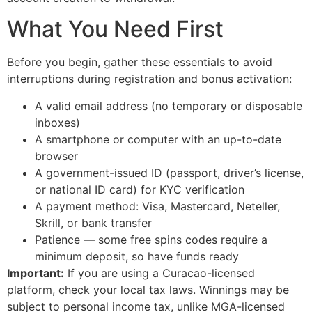
What You Need First
Before you begin, gather these essentials to avoid
interruptions during registration and bonus activation:
A valid email address (no temporary or disposable
inboxes)
A smartphone or computer with an up-to-date
browser
A government-issued ID (passport, driver’s license,
or national ID card) for KYC verification
A payment method: Visa, Mastercard, Neteller,
Skrill, or bank transfer
Patience — some free spins codes require a
minimum deposit, so have funds ready
Important:
If you are using a Curacao-licensed
platform, check your local tax laws. Winnings may be
subject to personal income tax, unlike MGA-licensed