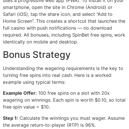
uses a progressive web app (PWA). To install it on your
smartphone, open the site in Chrome (Android) or
Safari (iOS), tap the share icon, and select “Add to
Home Screen”. This creates a shortcut that launches the
full casino with push notifications — no download
required. All bonuses, including SpinBet free spins, work
identically on mobile and desktop.
Bonus Strategy
Understanding the wagering requirements is the key to
turning free spins into real cash. Here is a worked
example using typical terms:
Example Offer:
100 free spins on a slot with 20x
wagering on winnings. Each spin is worth $0.10, so total
free spin value = $10.
Step 1:
Calculate the winnings you must wager. Assume
the average return-to-player (RTP) is 96%.