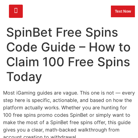
Text Now
SpinBet Free Spins
Code Guide – How to
Claim 100 Free Spins
Today
Most iGaming guides are vague. This one is not — every
step here is specific, actionable, and based on how the
platform actually works. Whether you are hunting for
100 free spins promo codes SpinBet or simply want to
make the most of a SpinBet free spins offer, this guide
gives you a clear, math-backed walkthrough from
account creation to withdrawal.