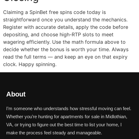
Claiming a SpinBet free spins code today is
straightforward once you understand the mechanics.
Register with accurate details, apply the code before
depositing, and choose high-RTP slots to meet
wagering efficiently. Use the math formula above to
decide whether the bonus is worth your time. Always
read the full terms — and keep an eye on that expiry
clock. Happy spinning.
About
I’m someone who understands how stressful moving can feel.
Whether you’re hunting for apartments for sale in Midlothian,
VA, or trying to figure out the best time to list your home, I
make the process feel steady and manageable.