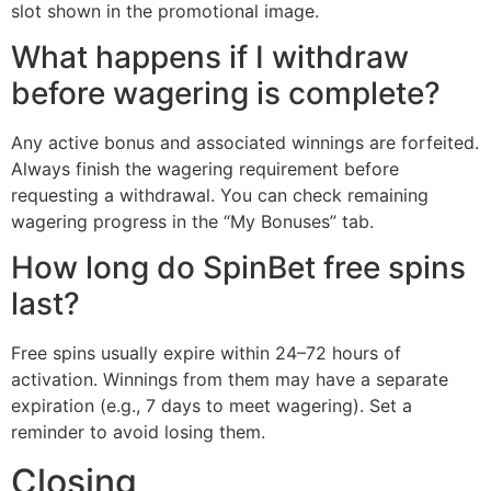
slot shown in the promotional image.
What happens if I withdraw
before wagering is complete?
Any active bonus and associated winnings are forfeited.
Always finish the wagering requirement before
requesting a withdrawal. You can check remaining
wagering progress in the “My Bonuses” tab.
How long do SpinBet free spins
last?
Free spins usually expire within 24–72 hours of
activation. Winnings from them may have a separate
expiration (e.g., 7 days to meet wagering). Set a
reminder to avoid losing them.
Closing