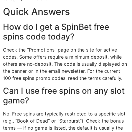
Quick Answers
How do I get a SpinBet free
spins code today?
Check the “Promotions” page on the site for active
codes. Some offers require a minimum deposit, while
others are no-deposit. The code is usually displayed on
the banner or in the email newsletter. For the current
100 free spins promo codes, read the terms carefully.
Can I use free spins on any slot
game?
No. Free spins are typically restricted to a specific slot
(e.g., “Book of Dead” or “Starburst”). Check the bonus
terms — if no game is listed, the default is usually the