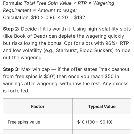
Formula:
Total Free Spin Value × RTP × Wagering
Requirement = Amount to wager
Calculation: $10 × 0.96 × 20 = $192.
Step 2:
Decide if it is worth it. Using high-volatility slots
(like Book of Dead) can deplete the wagering quickly
but risks losing the bonus. Opt for slots with 96%+ RTP
and low volatility (e.g., Starburst, Blood Suckers) to ride
out the wagering.
Step 3:
Max win cap — if the offer states “max cashout
from free spins is $50”, then once you reach $50 in
winnings after wagering, withdraw the rest. Any excess
is forfeited.
Factor
Typical Value
Free spins value
$10 (100 × $0.10)