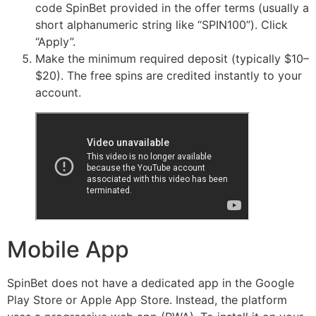
code SpinBet provided in the offer terms (usually a
short alphanumeric string like “SPIN100”). Click
“Apply”.
Make the minimum required deposit (typically $10–
$20). The free spins are credited instantly to your
account.
Mobile App
SpinBet does not have a dedicated app in the Google
Play Store or Apple App Store. Instead, the platform