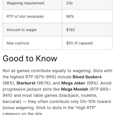
Wagering requirement
20x
RTP of slot (example)
96%
Amount to wager
$192
Max cashout
$50 (if capped)
Good to Know
Not all games contribute equally to wagering. Slots with
the highest RTP (97%–99%) include
Blood Suckers
(98%),
Starburst
(96.1%), and
Mega Joker
(99%). Avoid
progressive jackpot slots like
Mega Moolah
(RTP 88%–
94%) and most table games (blackjack, roulette,
baccarat) — they often contribute only 0%–10% toward
bonus wagering. Stick to slots in the “High RTP”
category on the site.