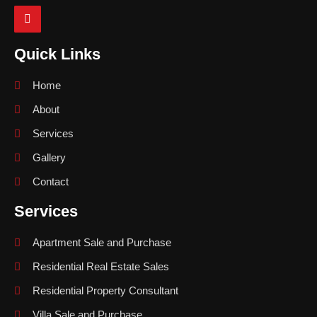
Quick Links
Home
About
Services
Gallery
Contact
Services
Apartment Sale and Purchase
Residential Real Estate Sales
Residential Property Consultant
Villa Sale and Purchase