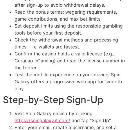
after sign-up to avoid withdrawal delays.
Read the bonus terms: wagering requirements,
game contributions, and max bet limits.
Set deposit limits using the responsible gambling
tools before your first deposit.
Check the withdrawal methods and processing
times — e-wallets are fastest.
Confirm the casino holds a valid license (e.g.,
Curacao eGaming) and read the license number in
the footer.
Test the mobile experience on your device; Spin
Galaxy offers a progressive web app for smooth
play.
Step-by-Step Sign-Up
Visit Spin Galaxy casino by clicking
https://spingalaxy.it.com/
and tap “Sign Up”.
Enter your email, create a username, and set a