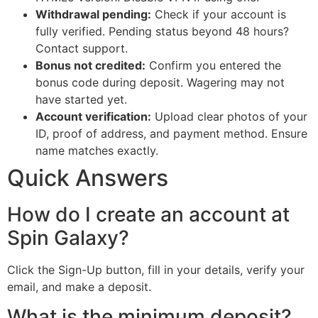
Withdrawal pending:
Check if your account is
fully verified. Pending status beyond 48 hours?
Contact support.
Bonus not credited:
Confirm you entered the
bonus code during deposit. Wagering may not
have started yet.
Account verification:
Upload clear photos of your
ID, proof of address, and payment method. Ensure
name matches exactly.
Quick Answers
How do I create an account at
Spin Galaxy?
Click the Sign-Up button, fill in your details, verify your
email, and make a deposit.
What is the minimum deposit?