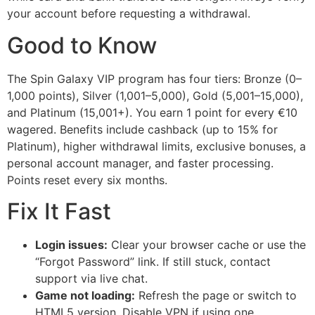
your account before requesting a withdrawal.
Good to Know
The Spin Galaxy VIP program has four tiers: Bronze (0–
1,000 points), Silver (1,001–5,000), Gold (5,001–15,000),
and Platinum (15,001+). You earn 1 point for every €10
wagered. Benefits include cashback (up to 15% for
Platinum), higher withdrawal limits, exclusive bonuses, a
personal account manager, and faster processing.
Points reset every six months.
Fix It Fast
Login issues:
Clear your browser cache or use the
“Forgot Password” link. If still stuck, contact
support via live chat.
Game not loading:
Refresh the page or switch to
HTML5 version. Disable VPN if using one.