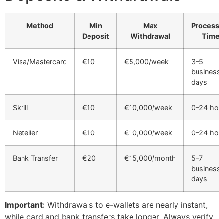
Method
Min
Max
Process
Deposit
Withdrawal
Tim
Visa/Mastercard
€10
€5,000/week
3–5
busines
days
Skrill
€10
€10,000/week
0–24 ho
Neteller
€10
€10,000/week
0–24 ho
Bank Transfer
€20
€15,000/month
5–7
busines
days
Important:
Withdrawals to e-wallets are nearly instant,
while card and bank transfers take longer. Always verify