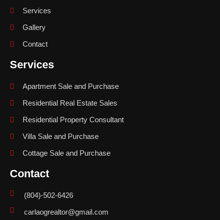
Services
Gallery
Contact
Services
Apartment Sale and Purchase
Residential Real Estate Sales
Residential Property Consultant
Villa Sale and Purchase
Cottage Sale and Purchase
Contact
(804)-502-6426
carlaogrealtor@gmail.com