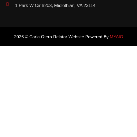
1 Park W Cir #203, Midlothian, VA 23114
2026 © Carla Otero Relator Website Powered By
MYAIO