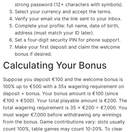
strong password (12+ characters with symbols).
Select your currency and accept the terms.
Verify your email via the link sent to your inbox.
Complete your profile: full name, date of birth,
address (must match your ID later).
Set a four-digit security PIN for phone support.
Make your first deposit and claim the welcome
bonus if desired.
Calculating Your Bonus
Suppose you deposit €100 and the welcome bonus is
100% up to €500 with a 35x wagering requirement on
deposit + bonus. Your bonus amount is €100 (since
€100 ≤ €500). Your total playable amount is €200. The
total wagering requirement is 35 × €200 = €7,000. You
must wager €7,000 before withdrawing any winnings
from the bonus. Game contributions vary: slots usually
count 100%, table games may count 10-20%. To clear