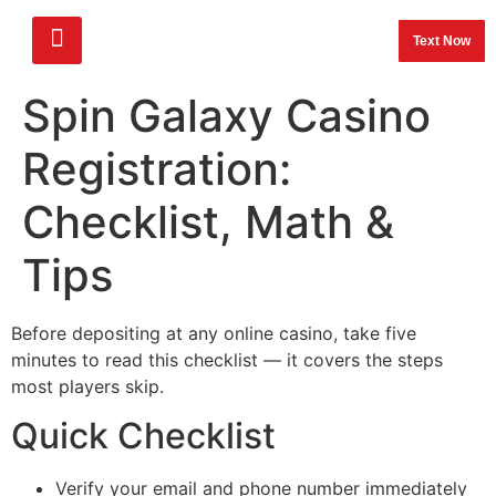
Text Now
Spin Galaxy Casino
Registration:
Checklist, Math &
Tips
Before depositing at any online casino, take five
minutes to read this checklist — it covers the steps
most players skip.
Quick Checklist
Verify your email and phone number immediately