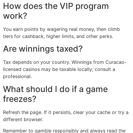
How does the VIP program
work?
You earn points by wagering real money, then climb
tiers for cashback, higher limits, and other perks.
Are winnings taxed?
Tax depends on your country. Winnings from Curacao-
licensed casinos may be taxable locally; consult a
professional.
What should I do if a game
freezes?
Refresh the page. If it persists, clear your cache or try a
different browser.
Remember to gamble responsibly and always read the