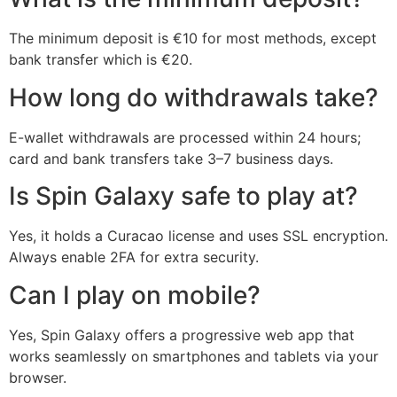
The minimum deposit is €10 for most methods, except
bank transfer which is €20.
How long do withdrawals take?
E-wallet withdrawals are processed within 24 hours;
card and bank transfers take 3–7 business days.
Is Spin Galaxy safe to play at?
Yes, it holds a Curacao license and uses SSL encryption.
Always enable 2FA for extra security.
Can I play on mobile?
Yes, Spin Galaxy offers a progressive web app that
works seamlessly on smartphones and tablets via your
browser.