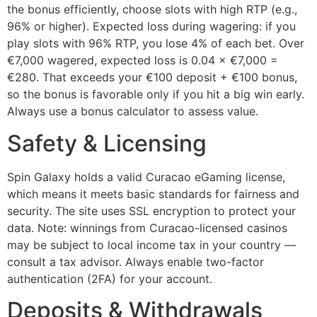
the bonus efficiently, choose slots with high RTP (e.g.,
96% or higher). Expected loss during wagering: if you
play slots with 96% RTP, you lose 4% of each bet. Over
€7,000 wagered, expected loss is 0.04 × €7,000 =
€280. That exceeds your €100 deposit + €100 bonus,
so the bonus is favorable only if you hit a big win early.
Always use a bonus calculator to assess value.
Safety & Licensing
Spin Galaxy holds a valid Curacao eGaming license,
which means it meets basic standards for fairness and
security. The site uses SSL encryption to protect your
data. Note: winnings from Curacao-licensed casinos
may be subject to local income tax in your country —
consult a tax advisor. Always enable two-factor
authentication (2FA) for your account.
Deposits & Withdrawals