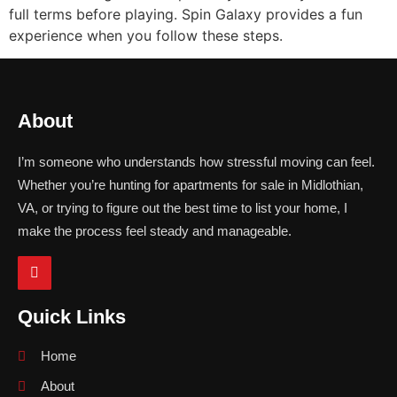
full terms before playing. Spin Galaxy provides a fun
experience when you follow these steps.
About
I’m someone who understands how stressful moving can feel.
Whether you’re hunting for apartments for sale in Midlothian,
VA, or trying to figure out the best time to list your home, I
make the process feel steady and manageable.
Quick Links
Home
About