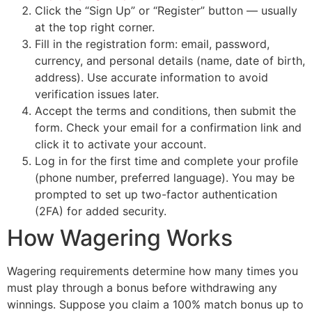
Click the “Sign Up” or “Register” button — usually
at the top right corner.
Fill in the registration form: email, password,
currency, and personal details (name, date of birth,
address). Use accurate information to avoid
verification issues later.
Accept the terms and conditions, then submit the
form. Check your email for a confirmation link and
click it to activate your account.
Log in for the first time and complete your profile
(phone number, preferred language). You may be
prompted to set up two-factor authentication
(2FA) for added security.
How Wagering Works
Wagering requirements determine how many times you
must play through a bonus before withdrawing any
winnings. Suppose you claim a 100% match bonus up to