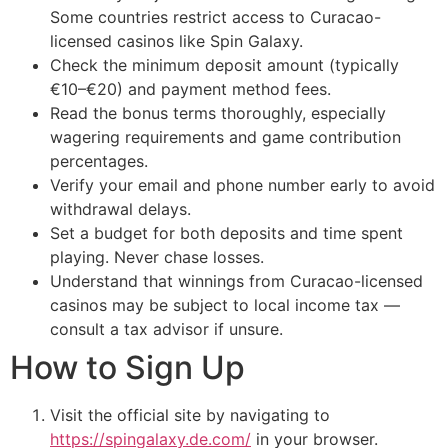
Some countries restrict access to Curacao-
licensed casinos like Spin Galaxy.
Check the minimum deposit amount (typically
€10–€20) and payment method fees.
Read the bonus terms thoroughly, especially
wagering requirements and game contribution
percentages.
Verify your email and phone number early to avoid
withdrawal delays.
Set a budget for both deposits and time spent
playing. Never chase losses.
Understand that winnings from Curacao-licensed
casinos may be subject to local income tax —
consult a tax advisor if unsure.
How to Sign Up
Visit the official site by navigating to
https://spingalaxy.de.com/
in your browser.