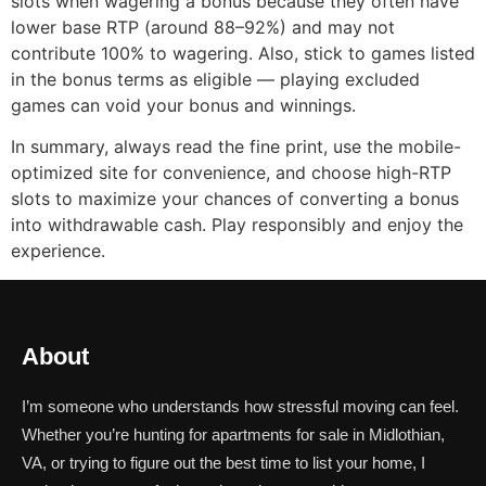
slots when wagering a bonus because they often have
lower base RTP (around 88–92%) and may not
contribute 100% to wagering. Also, stick to games listed
in the bonus terms as eligible — playing excluded
games can void your bonus and winnings.
In summary, always read the fine print, use the mobile-
optimized site for convenience, and choose high-RTP
slots to maximize your chances of converting a bonus
into withdrawable cash. Play responsibly and enjoy the
experience.
About
I’m someone who understands how stressful moving can feel.
Whether you’re hunting for apartments for sale in Midlothian,
VA, or trying to figure out the best time to list your home, I