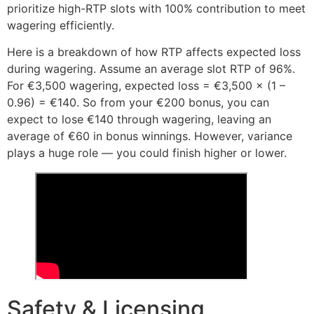
prioritize high-RTP slots with 100% contribution to meet
wagering efficiently.
Here is a breakdown of how RTP affects expected loss
during wagering. Assume an average slot RTP of 96%.
For €3,500 wagering, expected loss = €3,500 × (1 –
0.96) = €140. So from your €200 bonus, you can
expect to lose €140 through wagering, leaving an
average of €60 in bonus winnings. However, variance
plays a huge role — you could finish higher or lower.
Safety & Licensing