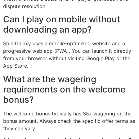
dispute resolution.
Can I play on mobile without
downloading an app?
Spin Galaxy uses a mobile-optimized website and a
progressive web app (PWA). You can launch it directly
from your browser without visiting Google Play or the
App Store.
What are the wagering
requirements on the welcome
bonus?
The welcome bonus typically has 35x wagering on the
bonus amount. Always check the specific offer terms as
they can vary.