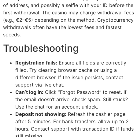
of address, and possibly a selfie with your ID before the
first withdrawal. The casino may charge withdrawal fees
(e.g., €2–€5) depending on the method. Cryptocurrency
withdrawals often have the lowest fees and fastest
speeds.
Troubleshooting
Registration fails:
Ensure all fields are correctly
filled. Try clearing browser cache or using a
different browser. If the issue persists, contact
support via live chat.
Can’t log in:
Click “Forgot Password” to reset. If
the email doesn’t arrive, check spam. Still stuck?
Use the chat for an account unlock.
Deposit not showing:
Refresh the cashier page
after 5 minutes. For bank transfers, allow up to 2
hours. Contact support with transaction ID if funds
still missing.