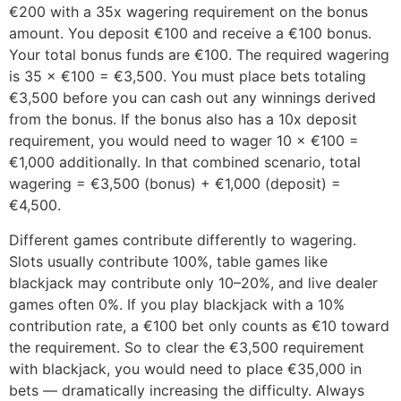
€200 with a 35x wagering requirement on the bonus
amount. You deposit €100 and receive a €100 bonus.
Your total bonus funds are €100. The required wagering
is 35 × €100 = €3,500. You must place bets totaling
€3,500 before you can cash out any winnings derived
from the bonus. If the bonus also has a 10x deposit
requirement, you would need to wager 10 × €100 =
€1,000 additionally. In that combined scenario, total
wagering = €3,500 (bonus) + €1,000 (deposit) =
€4,500.
Different games contribute differently to wagering.
Slots usually contribute 100%, table games like
blackjack may contribute only 10–20%, and live dealer
games often 0%. If you play blackjack with a 10%
contribution rate, a €100 bet only counts as €10 toward
the requirement. So to clear the €3,500 requirement
with blackjack, you would need to place €35,000 in
bets — dramatically increasing the difficulty. Always