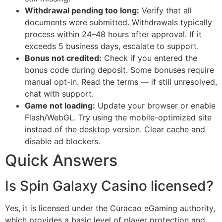
Withdrawal pending too long:
Verify that all
documents were submitted. Withdrawals typically
process within 24–48 hours after approval. If it
exceeds 5 business days, escalate to support.
Bonus not credited:
Check if you entered the
bonus code during deposit. Some bonuses require
manual opt-in. Read the terms — if still unresolved,
chat with support.
Game not loading:
Update your browser or enable
Flash/WebGL. Try using the mobile-optimized site
instead of the desktop version. Clear cache and
disable ad blockers.
Quick Answers
Is Spin Galaxy Casino licensed?
Yes, it is licensed under the Curacao eGaming authority,
which provides a basic level of player protection and