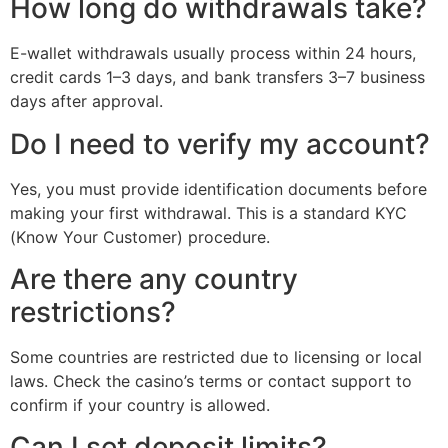
How long do withdrawals take?
E-wallet withdrawals usually process within 24 hours,
credit cards 1–3 days, and bank transfers 3–7 business
days after approval.
Do I need to verify my account?
Yes, you must provide identification documents before
making your first withdrawal. This is a standard KYC
(Know Your Customer) procedure.
Are there any country
restrictions?
Some countries are restricted due to licensing or local
laws. Check the casino’s terms or contact support to
confirm if your country is allowed.
Can I set deposit limits?