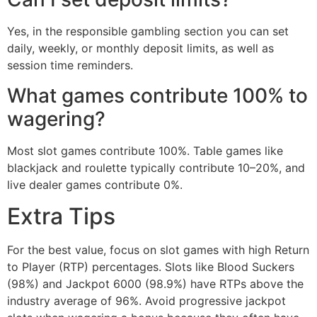
Yes, in the responsible gambling section you can set
daily, weekly, or monthly deposit limits, as well as
session time reminders.
What games contribute 100% to
wagering?
Most slot games contribute 100%. Table games like
blackjack and roulette typically contribute 10–20%, and
live dealer games contribute 0%.
Extra Tips
For the best value, focus on slot games with high Return
to Player (RTP) percentages. Slots like Blood Suckers
(98%) and Jackpot 6000 (98.9%) have RTPs above the
industry average of 96%. Avoid progressive jackpot