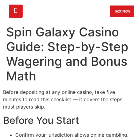
Text Now
Spin Galaxy Casino
Guide: Step-by-Step
Wagering and Bonus
Math
Before depositing at any online casino, take five
minutes to read this checklist — it covers the steps
most players skip.
Before You Start
Confirm your jurisdiction allows online gambling.