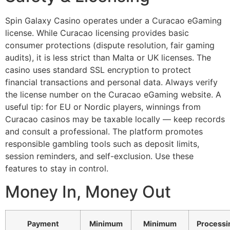
Spin Galaxy Casino operates under a Curacao eGaming
license. While Curacao licensing provides basic
consumer protections (dispute resolution, fair gaming
audits), it is less strict than Malta or UK licenses. The
casino uses standard SSL encryption to protect
financial transactions and personal data. Always verify
the license number on the Curacao eGaming website. A
useful tip: for EU or Nordic players, winnings from
Curacao casinos may be taxable locally — keep records
and consult a professional. The platform promotes
responsible gambling tools such as deposit limits,
session reminders, and self-exclusion. Use these
features to stay in control.
Money In, Money Out
Payment
Minimum
Minimum
Processi