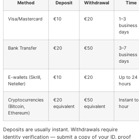
Method
Deposit
Withdrawal
Time
Visa/Mastercard
€10
€20
1–3
business
days
Bank Transfer
€20
€50
3–7
business
days
E-wallets (Skrill,
€10
€20
Up to 24
Neteller)
hours
Cryptocurrencies
€20
€50
Instant to
(Bitcoin,
equivalent
equivalent
hour
Ethereum)
Deposits are usually instant. Withdrawals require
identity verification — submit a copy of your ID, proof