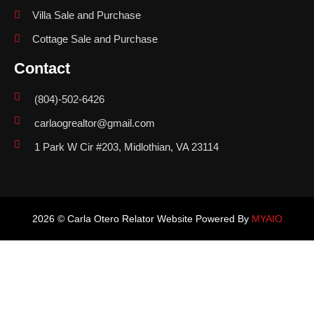
Villa Sale and Purchase
Cottage Sale and Purchase
Contact
(804)-502-6426
carlaogrealtor@gmail.com
1 Park W Cir #203, Midlothian, VA 23114
2026 © Carla Otero Relator Website Powered By
MYAIO