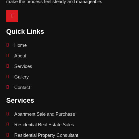
make the process feel steady and manageable.
Quick Links
Home
About
Services
Gallery
Contact
Services
Apartment Sale and Purchase
Residential Real Estate Sales
Residential Property Consultant