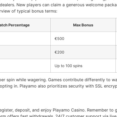
al dealers. New players can claim a generous welcome packa
rview of typical bonus terms:
atch Percentage
Max Bonus
€500
€200
Up to 100 spins
per spin while wagering. Games contribute differently to wa
pting in. Playamo also prioritizes security with SSL encry
register, deposit, and enjoy Playamo Casino. Remember to ga
rm offers fast withdrawals, 24/7 customer support via live c