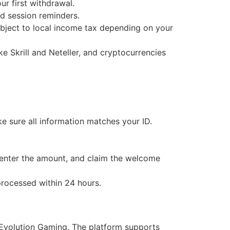
ur first withdrawal.
nd session reminders.
bject to local income tax depending on your
e Skrill and Neteller, and cryptocurrencies
ke sure all information matches your ID.
 enter the amount, and claim the welcome
processed within 24 hours.
 Evolution Gaming. The platform supports