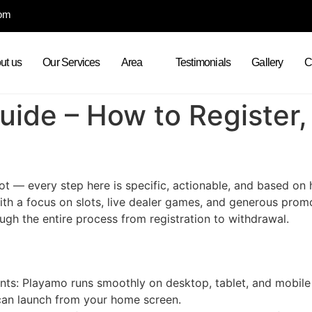
com
ut us
Our Services
Area
Testimonials
Gallery
C
ide – How to Register,
ot — every step here is specific, actionable, and based on
h a focus on slots, live dealer games, and generous promo
ough the entire process from registration to withdrawal.
nts: Playamo runs smoothly on desktop, tablet, and mobil
can launch from your home screen.