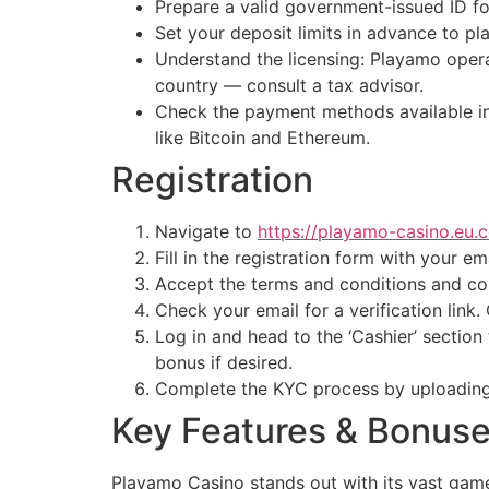
Prepare a valid government-issued ID for
Set your deposit limits in advance to pl
Understand the licensing: Playamo oper
country — consult a tax advisor.
Check the payment methods available in y
like Bitcoin and Ethereum.
Registration
Navigate to
https://playamo-casino.eu.
Fill in the registration form with your e
Accept the terms and conditions and conf
Check your email for a verification link. 
Log in and head to the ‘Cashier’ sectio
bonus if desired.
Complete the KYC process by uploading a
Key Features & Bonus
Playamo Casino stands out with its vast game