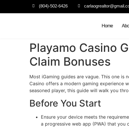
(804)-502-6426
carlaogrealtor@gmail.
Home
Abo
Playamo Casino Gu
Claim Bonuses
Most iGaming guides are vague. This one is n
Casino offers a modern gaming experience wit
seasoned player, this guide will walk you thr
Before You Start
Ensure your device meets the requireme
a progressive web app (PWA) that you 