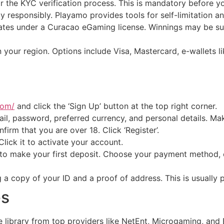
 the KYC verification process. This is mandatory before yo
ay responsibly. Playamo provides tools for self-limitation a
ates under a Curacao eGaming license. Winnings may be su
our region. Options include Visa, Mastercard, e-wallets lik
com/
and click the ‘Sign Up’ button at the top right corner.
mail, password, preferred currency, and personal details. Ma
irm that you are over 18. Click ‘Register’.
Click it to activate your account.
n to make your first deposit. Choose your payment method,
 copy of your ID and a proof of address. This is usually 
es
 library from top providers like NetEnt, Microgaming, and