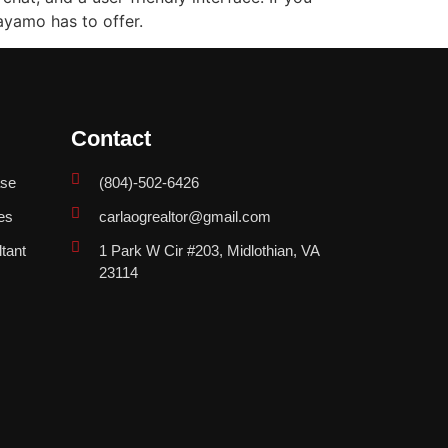
ayamo has to offer.
Contact
ase
(804)-502-6426
es
carlaogrealtor@gmail.com
tant
1 Park W Cir #203, Midlothian, VA
23114