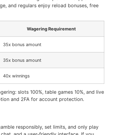
ge, and regulars enjoy reload bonuses, free
Wagering Requirement
35x bonus amount
35x bonus amount
40x winnings
gering: slots 100%, table games 10%, and live
ption and 2FA for account protection.
mble responsibly, set limits, and only play
hat, and a user-friendly interface. If you