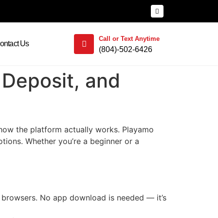
Call or Text Anytime
ontact Us
(804)-502-6426
 Deposit, and
 how the platform actually works. Playamo
tions. Whether you’re a beginner or a
e browsers. No app download is needed — it’s