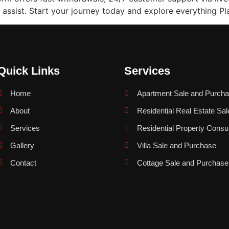
 assist. Start your journey today and explore everything Pl
Quick Links
Services
Home
Apartment Sale and Purch
About
Residential Real Estate Sal
Services
Residential Property Consul
Gallery
Villa Sale and Purchase
Contact
Cottage Sale and Purchase