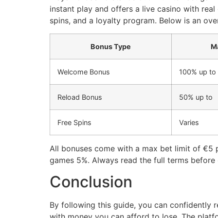
instant play and offers a live casino with re
spins, and a loyalty program. Below is an ove
Bonus Type
M
Welcome Bonus
100% up to
Reload Bonus
50% up to
Free Spins
Varies
All bonuses come with a max bet limit of €5 
games 5%. Always read the full terms before o
Conclusion
By following this guide, you can confidently 
with money you can afford to lose. The platfo