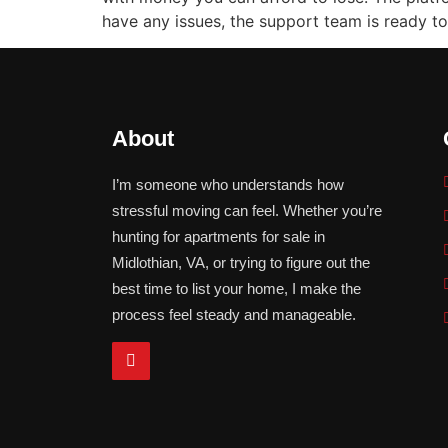
have any issues, the support team is ready to
About
I’m someone who understands how
stressful moving can feel. Whether you’re
hunting for apartments for sale in
Midlothian, VA, or trying to figure out the
best time to list your home, I make the
process feel steady and manageable.