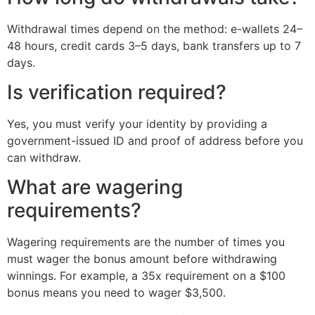
Withdrawal times depend on the method: e-wallets 24–
48 hours, credit cards 3–5 days, bank transfers up to 7
days.
Is verification required?
Yes, you must verify your identity by providing a
government-issued ID and proof of address before you
can withdraw.
What are wagering
requirements?
Wagering requirements are the number of times you
must wager the bonus amount before withdrawing
winnings. For example, a 35x requirement on a $100
bonus means you need to wager $3,500.