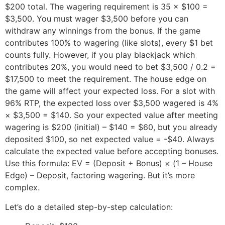
$200 total. The wagering requirement is 35 × $100 =
$3,500. You must wager $3,500 before you can
withdraw any winnings from the bonus. If the game
contributes 100% to wagering (like slots), every $1 bet
counts fully. However, if you play blackjack which
contributes 20%, you would need to bet $3,500 / 0.2 =
$17,500 to meet the requirement. The house edge on
the game will affect your expected loss. For a slot with
96% RTP, the expected loss over $3,500 wagered is 4%
× $3,500 = $140. So your expected value after meeting
wagering is $200 (initial) – $140 = $60, but you already
deposited $100, so net expected value = -$40. Always
calculate the expected value before accepting bonuses.
Use this formula: EV = (Deposit + Bonus) × (1 – House
Edge) – Deposit, factoring wagering. But it’s more
complex.
Let’s do a detailed step-by-step calculation: