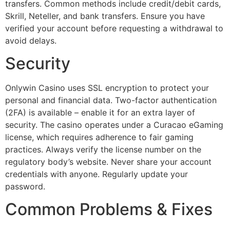
transfers. Common methods include credit/debit cards,
Skrill, Neteller, and bank transfers. Ensure you have
verified your account before requesting a withdrawal to
avoid delays.
Security
Onlywin Casino uses SSL encryption to protect your
personal and financial data. Two-factor authentication
(2FA) is available – enable it for an extra layer of
security. The casino operates under a Curacao eGaming
license, which requires adherence to fair gaming
practices. Always verify the license number on the
regulatory body’s website. Never share your account
credentials with anyone. Regularly update your
password.
Common Problems & Fixes