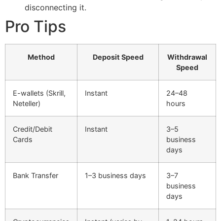
disconnecting it.
Pro Tips
Method
Deposit Speed
Withdrawal
Speed
E-wallets (Skrill,
Instant
24–48
Neteller)
hours
Credit/Debit
Instant
3–5
Cards
business
days
Bank Transfer
1–3 business days
3–7
business
days