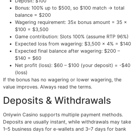
Deposit: $100
Bonus: 100% up to $500, so $100 match → total
balance = $200
Wagering requirement: 35x bonus amount = 35 ×
$100 = $3,500
Game contribution: Slots 100% (assume RTP 96%)
Expected loss from wagering: $3,500 × 4% = $140
Expected final balance after wagering: $200 –
$140 = $60
Net profit (loss): $60 – $100 (your deposit) = -$40
(loss)
If the bonus has no wagering or lower wagering, the
value improves. Always read the terms.
Deposits & Withdrawals
Onlywin Casino supports multiple payment methods.
Deposits are usually instant, while withdrawals may take
1–5 business days for e-wallets and 3–7 days for bank