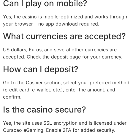
Can I play on mobile?
Yes, the casino is mobile-optimized and works through
your browser – no app download required.
What currencies are accepted?
US dollars, Euros, and several other currencies are
accepted. Check the deposit page for your currency.
How can I deposit?
Go to the Cashier section, select your preferred method
(credit card, e-wallet, etc.), enter the amount, and
confirm.
Is the casino secure?
Yes, the site uses SSL encryption and is licensed under
Curacao eGaming. Enable 2FA for added security.