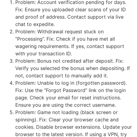
Problem: Account verification pending for days.
Fix: Ensure you uploaded clear scans of your ID
and proof of address. Contact support via live
chat to expedite.
Problem: Withdrawal request stuck on
“Processing”. Fix: Check if you have met all
wagering requirements. If yes, contact support
with your transaction ID.
Problem: Bonus not credited after deposit. Fix:
Verify you selected the bonus when depositing. If
not, contact support to manually add it.
Problem: Unable to log in (forgotten password).
Fix: Use the “Forgot Password” link on the login
page. Check your email for reset instructions.
Ensure you are using the correct username.
Problem: Game not loading (black screen or
spinning). Fix: Clear your browser cache and
cookies. Disable browser extensions. Update your
browser to the latest version. If using a VPN, try