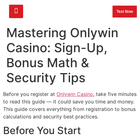
Text Now
Mastering Onlywin
Casino: Sign-Up,
Bonus Math &
Security Tips
Before you register at
Onlywin Casino
, take five minutes
to read this guide — it could save you time and money.
This guide covers everything from registration to bonus
calculations and security best practices.
Before You Start