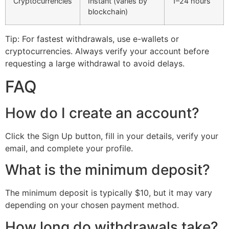
Cryptocurrencies
Instant (varies by
1–24 hours
blockchain)
Tip: For fastest withdrawals, use e-wallets or
cryptocurrencies. Always verify your account before
requesting a large withdrawal to avoid delays.
FAQ
How do I create an account?
Click the Sign Up button, fill in your details, verify your
email, and complete your profile.
What is the minimum deposit?
The minimum deposit is typically $10, but it may vary
depending on your chosen payment method.
How long do withdrawals take?