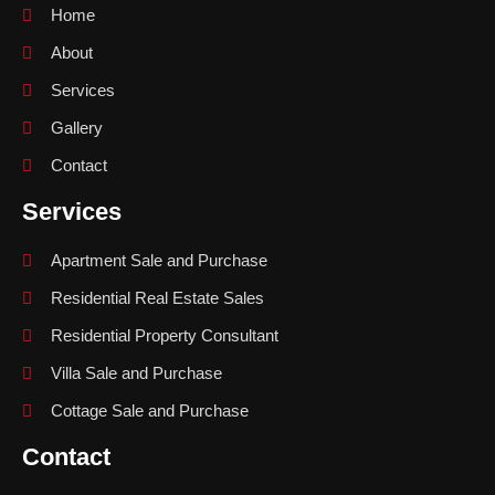
Home
About
Services
Gallery
Contact
Services
Apartment Sale and Purchase
Residential Real Estate Sales
Residential Property Consultant
Villa Sale and Purchase
Cottage Sale and Purchase
Contact