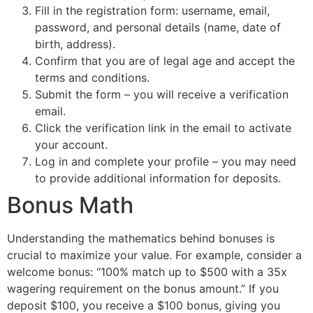
Fill in the registration form: username, email,
password, and personal details (name, date of
birth, address).
Confirm that you are of legal age and accept the
terms and conditions.
Submit the form – you will receive a verification
email.
Click the verification link in the email to activate
your account.
Log in and complete your profile – you may need
to provide additional information for deposits.
Bonus Math
Understanding the mathematics behind bonuses is
crucial to maximize your value. For example, consider a
welcome bonus: “100% match up to $500 with a 35x
wagering requirement on the bonus amount.” If you
deposit $100, you receive a $100 bonus, giving you