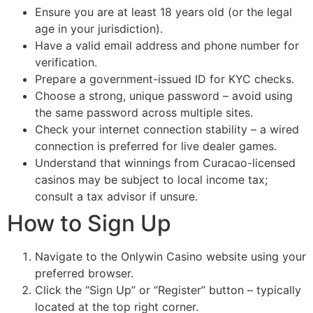
Ensure you are at least 18 years old (or the legal
age in your jurisdiction).
Have a valid email address and phone number for
verification.
Prepare a government-issued ID for KYC checks.
Choose a strong, unique password – avoid using
the same password across multiple sites.
Check your internet connection stability – a wired
connection is preferred for live dealer games.
Understand that winnings from Curacao-licensed
casinos may be subject to local income tax;
consult a tax advisor if unsure.
How to Sign Up
Navigate to the Onlywin Casino website using your
preferred browser.
Click the “Sign Up” or “Register” button – typically
located at the top right corner.