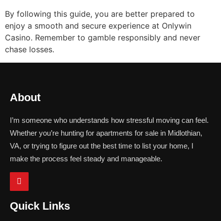
By following this guide, you are better prepared to
enjoy a smooth and secure experience at Onlywin
Casino. Remember to gamble responsibly and never
chase losses.
About
I’m someone who understands how stressful moving can feel.
Whether you’re hunting for apartments for sale in Midlothian,
VA, or trying to figure out the best time to list your home, I
make the process feel steady and manageable.
Quick Links