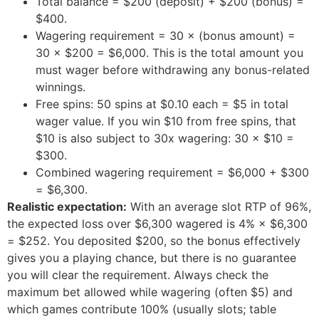
Total balance = $200 (deposit) + $200 (bonus) =
$400.
Wagering requirement = 30 × (bonus amount) =
30 × $200 = $6,000. This is the total amount you
must wager before withdrawing any bonus-related
winnings.
Free spins: 50 spins at $0.10 each = $5 in total
wager value. If you win $10 from free spins, that
$10 is also subject to 30x wagering: 30 × $10 =
$300.
Combined wagering requirement = $6,000 + $300
= $6,300.
Realistic expectation:
With an average slot RTP of 96%,
the expected loss over $6,300 wagered is 4% × $6,300
= $252. You deposited $200, so the bonus effectively
gives you a playing chance, but there is no guarantee
you will clear the requirement. Always check the
maximum bet allowed while wagering (often $5) and
which games contribute 100% (usually slots; table