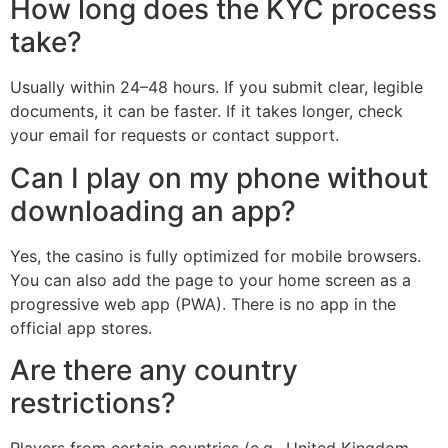
How long does the KYC process
take?
Usually within 24–48 hours. If you submit clear, legible
documents, it can be faster. If it takes longer, check
your email for requests or contact support.
Can I play on my phone without
downloading an app?
Yes, the casino is fully optimized for mobile browsers.
You can also add the page to your home screen as a
progressive web app (PWA). There is no app in the
official app stores.
Are there any country
restrictions?
Players from certain countries (e.g., United Kingdom,