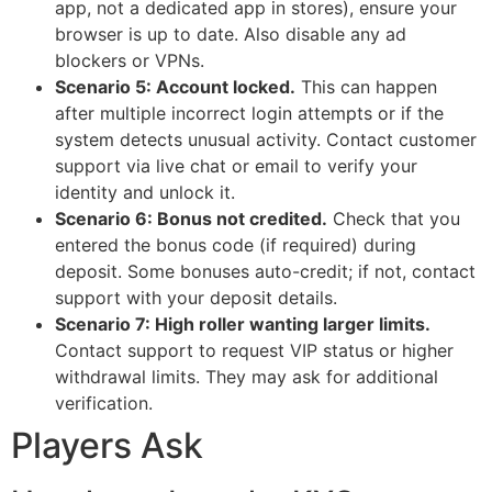
app, not a dedicated app in stores), ensure your
browser is up to date. Also disable any ad
blockers or VPNs.
Scenario 5: Account locked.
This can happen
after multiple incorrect login attempts or if the
system detects unusual activity. Contact customer
support via live chat or email to verify your
identity and unlock it.
Scenario 6: Bonus not credited.
Check that you
entered the bonus code (if required) during
deposit. Some bonuses auto-credit; if not, contact
support with your deposit details.
Scenario 7: High roller wanting larger limits.
Contact support to request VIP status or higher
withdrawal limits. They may ask for additional
verification.
Players Ask