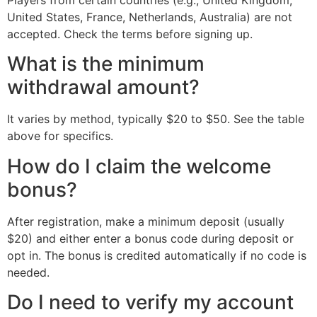
United States, France, Netherlands, Australia) are not
accepted. Check the terms before signing up.
What is the minimum
withdrawal amount?
It varies by method, typically $20 to $50. See the table
above for specifics.
How do I claim the welcome
bonus?
After registration, make a minimum deposit (usually
$20) and either enter a bonus code during deposit or
opt in. The bonus is credited automatically if no code is
needed.
Do I need to verify my account