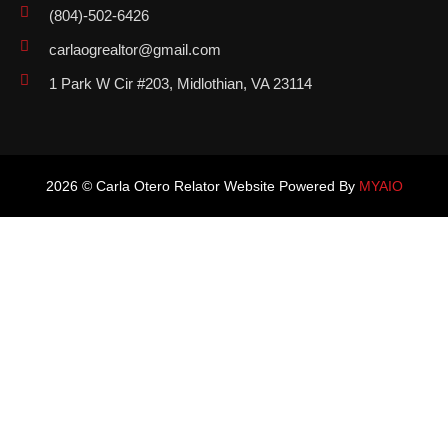
(804)-502-6426
carlaogrealtor@gmail.com
1 Park W Cir #203, Midlothian, VA 23114
2026 © Carla Otero Relator Website Powered By
MYAIO