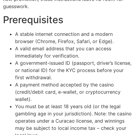
guesswork.
Prerequisites
A stable internet connection and a modern
browser (Chrome, Firefox, Safari, or Edge).
A valid email address that you can access
immediately for verification.
A government-issued ID (passport, driver’s license,
or national ID) for the KYC process before your
first withdrawal.
A payment method accepted by the casino
(credit/debit card, e-wallet, or cryptocurrency
wallet).
You must be at least 18 years old (or the legal
gambling age in your jurisdiction). Note: the casino
operates under a Curacao license, and winnings
may be subject to local income tax – check your