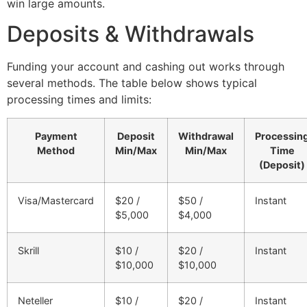
win large amounts.
Deposits & Withdrawals
Funding your account and cashing out works through
several methods. The table below shows typical
processing times and limits:
Payment
Deposit
Withdrawal
Processin
Method
Min/Max
Min/Max
Time
(Deposit)
Visa/Mastercard
$20 /
$50 /
Instant
$5,000
$4,000
Skrill
$10 /
$20 /
Instant
$10,000
$10,000
Neteller
$10 /
$20 /
Instant