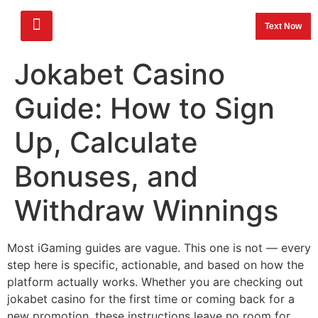
Text Now
Jokabet Casino
Guide: How to Sign
Up, Calculate
Bonuses, and
Withdraw Winnings
Most iGaming guides are vague. This one is not — every
step here is specific, actionable, and based on how the
platform actually works. Whether you are checking out
jokabet casino for the first time or coming back for a
new promotion, these instructions leave no room for