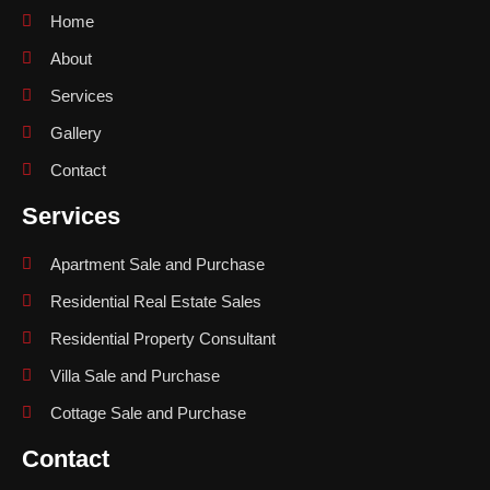
Home
About
Services
Gallery
Contact
Services
Apartment Sale and Purchase
Residential Real Estate Sales
Residential Property Consultant
Villa Sale and Purchase
Cottage Sale and Purchase
Contact