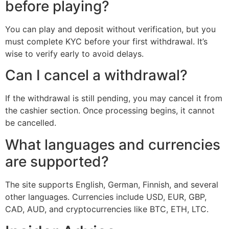
before playing?
You can play and deposit without verification, but you
must complete KYC before your first withdrawal. It’s
wise to verify early to avoid delays.
Can I cancel a withdrawal?
If the withdrawal is still pending, you may cancel it from
the cashier section. Once processing begins, it cannot
be cancelled.
What languages and currencies
are supported?
The site supports English, German, Finnish, and several
other languages. Currencies include USD, EUR, GBP,
CAD, AUD, and cryptocurrencies like BTC, ETH, LTC.