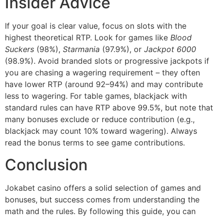
Insider Advice
If your goal is clear value, focus on slots with the
highest theoretical RTP. Look for games like
Blood
Suckers
(98%),
Starmania
(97.9%), or
Jackpot 6000
(98.9%). Avoid branded slots or progressive jackpots if
you are chasing a wagering requirement – they often
have lower RTP (around 92–94%) and may contribute
less to wagering. For table games, blackjack with
standard rules can have RTP above 99.5%, but note that
many bonuses exclude or reduce contribution (e.g.,
blackjack may count 10% toward wagering). Always
read the bonus terms to see game contributions.
Conclusion
Jokabet casino offers a solid selection of games and
bonuses, but success comes from understanding the
math and the rules. By following this guide, you can