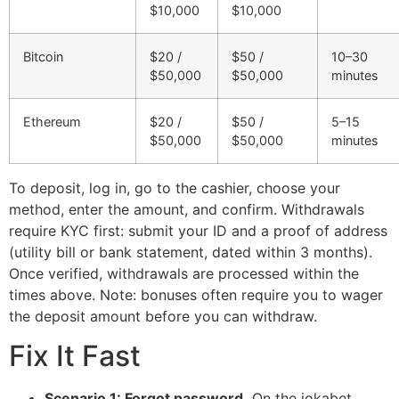
$10,000
$10,000
Bitcoin
$20 /
$50 /
10–30
$50,000
$50,000
minutes
Ethereum
$20 /
$50 /
5–15
$50,000
$50,000
minutes
To deposit, log in, go to the cashier, choose your
method, enter the amount, and confirm. Withdrawals
require KYC first: submit your ID and a proof of address
(utility bill or bank statement, dated within 3 months).
Once verified, withdrawals are processed within the
times above. Note: bonuses often require you to wager
the deposit amount before you can withdraw.
Fix It Fast
Scenario 1: Forgot password.
On the jokabet