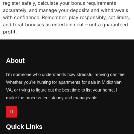
register safely, calculate your bonus requirements
accurately, and manage your deposits and withdrawals
with confidence. Remember: play responsibly, set limits,
and treat bonuses as entertainment – not a guaranteed
profit.
About
I’m someone who understands how stressful moving can feel.
Whether you’re hunting for apartments for sale in Midlothian,
VA, or trying to figure out the best time to list your home, I
make the process feel steady and manageable.
Quick Links