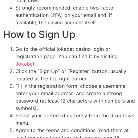
local laws.
Strongly recommended: enable two-factor
authentication (2FA) on your email and, if
available, the casino account itself.
How to Sign Up
Go to the official jokabet casino login or
registration page. You can find it by visiting
Jokabet
.
Click the “Sign Up” or “Register” button, usually
located at the top right corner.
Fill in the registration form: choose a username,
enter your email address, and create a strong
password (at least 12 characters with numbers and
symbols).
Select your preferred currency from the dropdown
menu.
Agree to the terms and conditions (read them at
least once) and confirm that you are over 18.