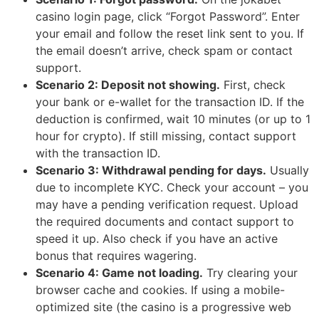
casino login page, click “Forgot Password”. Enter
your email and follow the reset link sent to you. If
the email doesn’t arrive, check spam or contact
support.
Scenario 2: Deposit not showing.
First, check
your bank or e-wallet for the transaction ID. If the
deduction is confirmed, wait 10 minutes (or up to 1
hour for crypto). If still missing, contact support
with the transaction ID.
Scenario 3: Withdrawal pending for days.
Usually
due to incomplete KYC. Check your account – you
may have a pending verification request. Upload
the required documents and contact support to
speed it up. Also check if you have an active
bonus that requires wagering.
Scenario 4: Game not loading.
Try clearing your
browser cache and cookies. If using a mobile-
optimized site (the casino is a progressive web