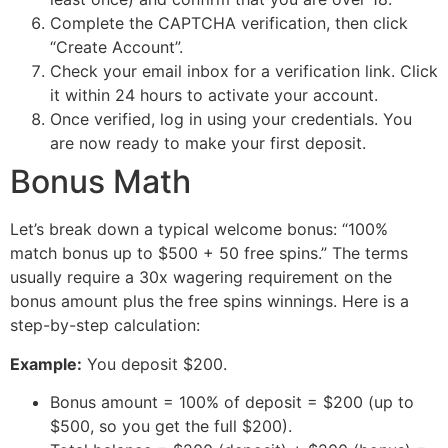
Complete the CAPTCHA verification, then click
“Create Account”.
Check your email inbox for a verification link. Click
it within 24 hours to activate your account.
Once verified, log in using your credentials. You
are now ready to make your first deposit.
Bonus Math
Let’s break down a typical welcome bonus: “100%
match bonus up to $500 + 50 free spins.” The terms
usually require a 30x wagering requirement on the
bonus amount plus the free spins winnings. Here is a
step-by-step calculation:
Example:
You deposit $200.
Bonus amount = 100% of deposit = $200 (up to
$500, so you get the full $200).