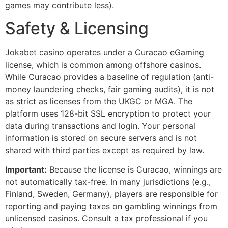
games may contribute less).
Safety & Licensing
Jokabet casino operates under a Curacao eGaming
license, which is common among offshore casinos.
While Curacao provides a baseline of regulation (anti-
money laundering checks, fair gaming audits), it is not
as strict as licenses from the UKGC or MGA. The
platform uses 128-bit SSL encryption to protect your
data during transactions and login. Your personal
information is stored on secure servers and is not
shared with third parties except as required by law.
Important:
Because the license is Curacao, winnings are
not automatically tax-free. In many jurisdictions (e.g.,
Finland, Sweden, Germany), players are responsible for
reporting and paying taxes on gambling winnings from
unlicensed casinos. Consult a tax professional if you