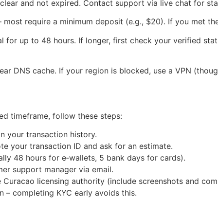
lear and not expired. Contact support via live chat for sta
most require a minimum deposit (e.g., $20). If you met the
 for up to 48 hours. If longer, first check your verified st
ear DNS cache. If your region is blocked, use a VPN (though
ed timeframe, follow these steps:
n your transaction history.
te your transaction ID and ask for an estimate.
ly 48 hours for e‑wallets, 5 bank days for cards).
tomer support manager via email.
the Curacao licensing authority (include screenshots and co
n – completing KYC early avoids this.