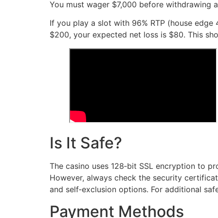
You must wager $7,000 before withdrawing a
If you play a slot with 96% RTP (house edge 
$200, your expected net loss is $80. This sho
Is It Safe?
The casino uses 128‑bit SSL encryption to pro
However, always check the security certifica
and self‑exclusion options. For additional safe
Payment Methods