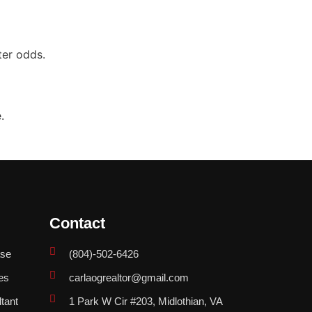
ter odds.
.
Contact
ase
(804)-502-6426
es
carlaogrealtor@gmail.com
tant
1 Park W Cir #203, Midlothian, VA