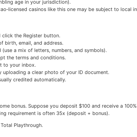
bling age in your jurisdiction).
o‑licensed casinos like this one may be subject to local i
click the Register button.
of birth, email, and address.
(use a mix of letters, numbers, and symbols).
pt the terms and conditions.
nt to your inbox.
 uploading a clear photo of your ID document.
ually credited automatically.
welcome bonus. Suppose you deposit $100 and receive a 100
g requirement is often 35x (deposit + bonus).
Total Playthrough.