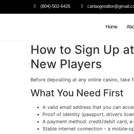
(804)-502-6426
carlaogrealtor@gmail.
Home
Abo
How to Sign Up at
New Players
Before depositing at any online casino, take f
What You Need First
A valid email address that you can acce
Proof of identity (passport, driver’s lice
A payment method: credit/debit card, e‑wa
Stable internet connection – a mobile‑o