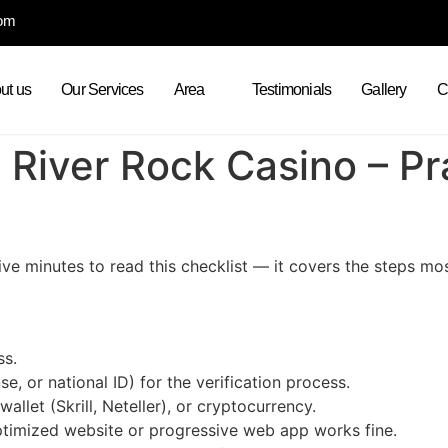
com
ut us
Our Services
Area
Testimonials
Gallery
C
 River Rock Casino – Pra
ive minutes to read this checklist — it covers the steps mos
ss.
nse, or national ID) for the verification process.
llet (Skrill, Neteller), or cryptocurrency.
ptimized website or progressive web app works fine.