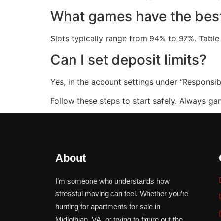
What games have the bes
Slots typically range from 94% to 97%. Table 
Can I set deposit limits?
Yes, in the account settings under “Responsibl
Follow these steps to start safely. Always ga
About
I’m someone who understands how
stressful moving can feel. Whether you’re
hunting for apartments for sale in
Midlothian, VA, or trying to figure out the