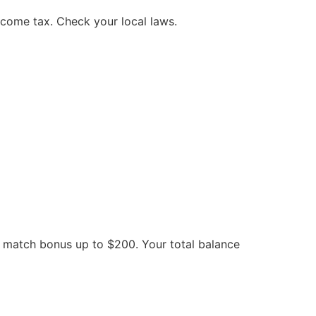
ncome tax. Check your local laws.
% match bonus up to $200. Your total balance