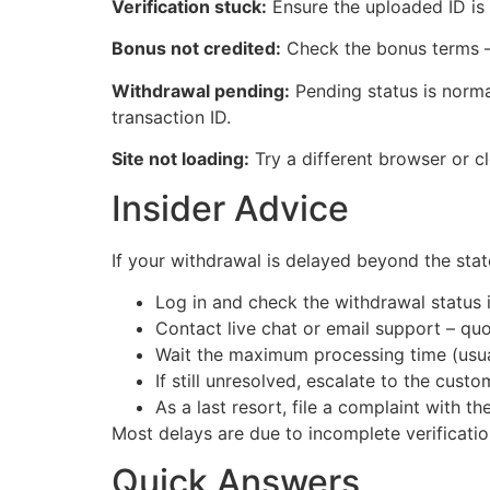
Verification stuck:
Ensure the uploaded ID is c
Bonus not credited:
Check the bonus terms – 
Withdrawal pending:
Pending status is normal
transaction ID.
Site not loading:
Try a different browser or cl
Insider Advice
If your withdrawal is delayed beyond the stat
Log in and check the withdrawal status i
Contact live chat or email support – quo
Wait the maximum processing time (usual
If still unresolved, escalate to the cus
As a last resort, file a complaint with 
Most delays are due to incomplete verificatio
Quick Answers