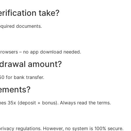
ification take?
required documents.
e browsers – no app download needed.
hdrawal amount?
50 for bank transfer.
rements?
mes 35x (deposit + bonus). Always read the terms.
rivacy regulations. However, no system is 100% secure.