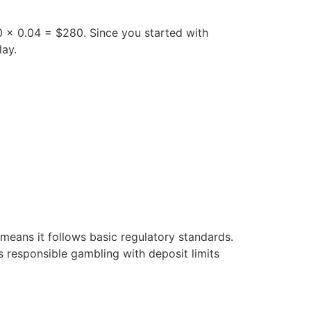
0 × 0.04 = $280. Since you started with
lay.
means it follows basic regulatory standards.
 responsible gambling with deposit limits