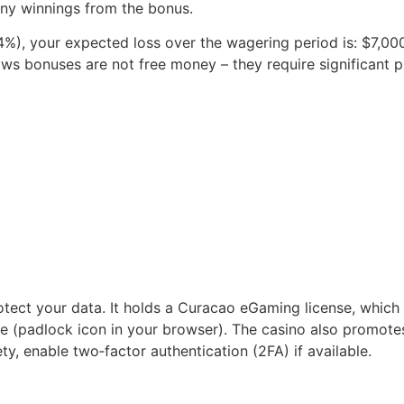
ny winnings from the bonus.
4%), your expected loss over the wagering period is: $7,00
ws bonuses are not free money – they require significant p
tect your data. It holds a Curacao eGaming license, which 
te (padlock icon in your browser). The casino also promotes
ty, enable two‑factor authentication (2FA) if available.