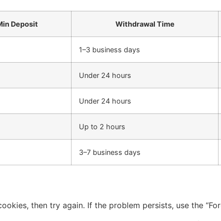
Min Deposit
Withdrawal Time
1–3 business days
Under 24 hours
Under 24 hours
Up to 2 hours
3–7 business days
kies, then try again. If the problem persists, use the “Fo