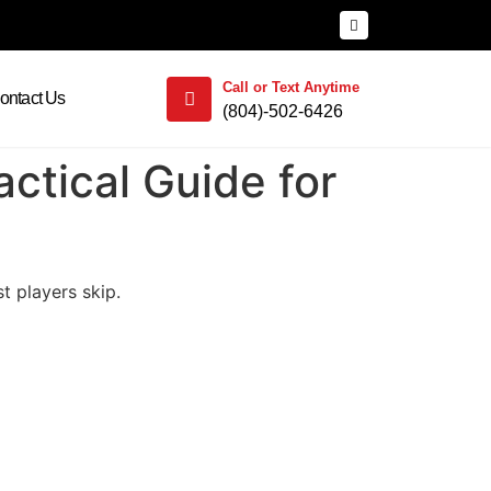
Call or Text Anytime
ontact Us
(804)-502-6426
ctical Guide for
t players skip.