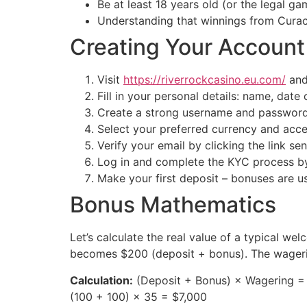
Be at least 18 years old (or the legal gam
Understanding that winnings from Curaca
Creating Your Account
Visit
https://riverrockcasino.eu.com/
and 
Fill in your personal details: name, date 
Create a strong username and password 
Select your preferred currency and acce
Verify your email by clicking the link se
Log in and complete the KYC process by
Make your first deposit – bonuses are us
Bonus Mathematics
Let’s calculate the real value of a typical 
becomes $200 (deposit + bonus). The wagerin
Calculation:
(Deposit + Bonus) × Wagering = 
(100 + 100) × 35 = $7,000