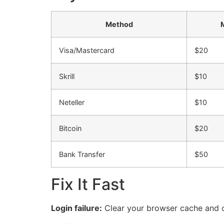
Method
Visa/Mastercard
$20
Skrill
$10
Neteller
$10
Bitcoin
$20
Bank Transfer
$50
Fix It Fast
Login failure:
Clear your browser cache and coo