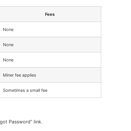
Fees
None
None
None
Miner fee applies
Sometimes a small fee
rgot Password” link.