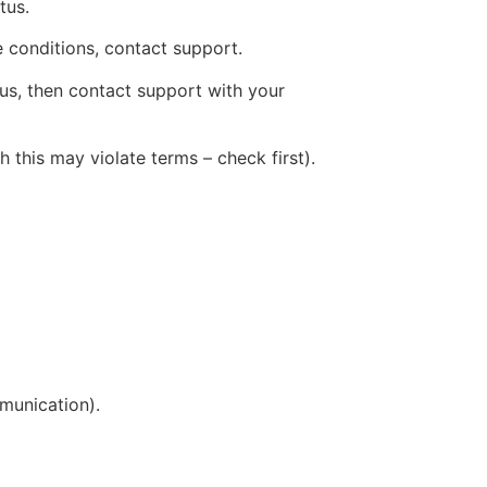
tus.
 conditions, contact support.
atus, then contact support with your
 this may violate terms – check first).
mmunication).