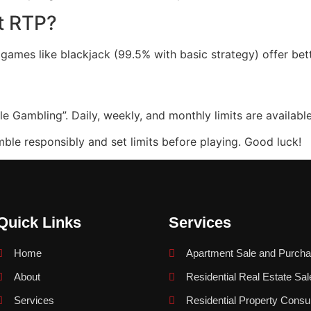
t RTP?
games like blackjack (99.5% with basic strategy) offer bet
e Gambling”. Daily, weekly, and monthly limits are available
mble responsibly and set limits before playing. Good luck!
Quick Links
Services
Home
Apartment Sale and Purch
About
Residential Real Estate Sal
Services
Residential Property Consul