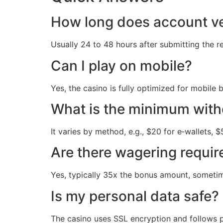
How long does account ver
Usually 24 to 48 hours after submitting the 
Can I play on mobile?
Yes, the casino is fully optimized for mobil
What is the minimum wit
It varies by method, e.g., $20 for e‑wallets, $
Are there wagering requi
Yes, typically 35x the bonus amount, someti
Is my personal data safe?
The casino uses SSL encryption and follows p