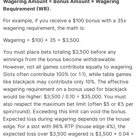
Wagering Amount = Bonus Amount × Wagering
Requirement (WR).
For example, if you receive a $100 bonus with a 35x
wagering requirement, the math is:
Wagering = $100 × 35 = $3,500.
You must place bets totaling $3,500 before any
winnings from the bonus become withdrawable.
However, not all games contribute equally to wagering.
Slots often contribute 100% (or 1:1), while table games
like blackjack may contribute only 10%. The effective
wagering requirement on a bonus used for blackjack
would be higher: $3,500 / 0.10 = $35,000. You must
also respect the maximum bet limit (often $5 or €5 per
spin/round). Exceeding this limit can void the bonus.
Expected loss during wagering depends on the house
edge. For a slot with 96% RTP (house edge 4%), the
expected loss over $3,500 wagered is $3,500 × 0.04 =