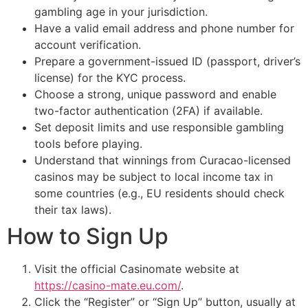
gambling age in your jurisdiction.
Have a valid email address and phone number for
account verification.
Prepare a government-issued ID (passport, driver’s
license) for the KYC process.
Choose a strong, unique password and enable
two-factor authentication (2FA) if available.
Set deposit limits and use responsible gambling
tools before playing.
Understand that winnings from Curacao-licensed
casinos may be subject to local income tax in
some countries (e.g., EU residents should check
their tax laws).
How to Sign Up
Visit the official Casinomate website at
https://casino-mate.eu.com/
.
Click the “Register” or “Sign Up” button, usually at