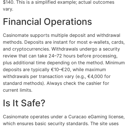
$140. This is a simplified example; actual outcomes
vary.
Financial Operations
Casinomate supports multiple deposit and withdrawal
methods. Deposits are instant for most e-wallets, cards,
and cryptocurrencies. Withdrawals undergo a security
review that can take 24–72 hours before processing,
plus additional time depending on the method. Minimum
deposits are typically €10–€20, while maximum
withdrawals per transaction vary (e.g., €4,000 for
standard methods). Always check the cashier for
current limits.
Is It Safe?
Casinomate operates under a Curacao eGaming license,
which ensures basic security standards. The site uses