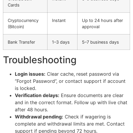
Cards
Cryptocurrency
Instant
Up to 24 hours after
(Bitcoin)
approval
Bank Transfer
1–3 days
5–7 business days
Troubleshooting
Login issues:
Clear cache, reset password via
“Forgot Password”, or contact support if account
is locked.
Verification delays:
Ensure documents are clear
and in the correct format. Follow up with live chat
after 48 hours.
Withdrawal pending:
Check if wagering is
complete and withdrawal limits are met. Contact
support if pending beyond 72 hours.