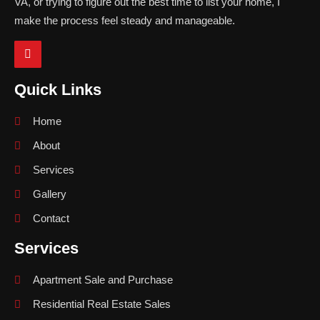
VA, or trying to figure out the best time to list your home, I
make the process feel steady and manageable.
Quick Links
Home
About
Services
Gallery
Contact
Services
Apartment Sale and Purchase
Residential Real Estate Sales