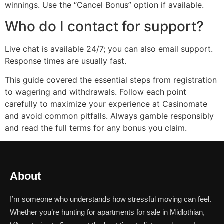
winnings. Use the “Cancel Bonus” option if available.
Who do I contact for support?
Live chat is available 24/7; you can also email support.
Response times are usually fast.
This guide covered the essential steps from registration
to wagering and withdrawals. Follow each point
carefully to maximize your experience at Casinomate
and avoid common pitfalls. Always gamble responsibly
and read the full terms for any bonus you claim.
About
I’m someone who understands how stressful moving can feel.
Whether you’re hunting for apartments for sale in Midlothian,