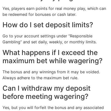
Yes, players earn points for real money play, which can
be redeemed for bonuses or cash later.
How do I set deposit limits?
Go to your account settings under “Responsible
Gambling” and set daily, weekly, or monthly limits.
What happens if I exceed the
maximum bet while wagering?
The bonus and any winnings from it may be voided.
Always adhere to the maximum bet rule.
Can I withdraw my deposit
before meeting wagering?
Yes, but you will forfeit the bonus and any associated