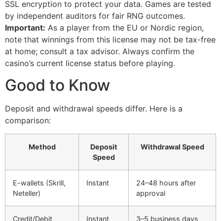
SSL encryption to protect your data. Games are tested
by independent auditors for fair RNG outcomes.
Important:
As a player from the EU or Nordic region,
note that winnings from this license may not be tax-free
at home; consult a tax advisor. Always confirm the
casino’s current license status before playing.
Good to Know
Deposit and withdrawal speeds differ. Here is a
comparison:
Method
Deposit
Withdrawal Speed
Speed
E-wallets (Skrill,
Instant
24–48 hours after
Neteller)
approval
Credit/Debit
Instant
3–5 business days