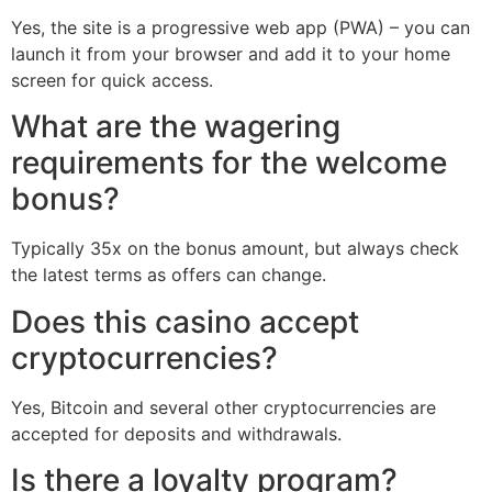
Yes, the site is a progressive web app (PWA) – you can
launch it from your browser and add it to your home
screen for quick access.
What are the wagering
requirements for the welcome
bonus?
Typically 35x on the bonus amount, but always check
the latest terms as offers can change.
Does this casino accept
cryptocurrencies?
Yes, Bitcoin and several other cryptocurrencies are
accepted for deposits and withdrawals.
Is there a loyalty program?