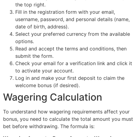
the top right.
Fill in the registration form with your email,
username, password, and personal details (name,
date of birth, address).
Select your preferred currency from the available
options.
Read and accept the terms and conditions, then
submit the form.
Check your email for a verification link and click it
to activate your account.
Log in and make your first deposit to claim the
welcome bonus (if desired).
Wagering Calculation
To understand how wagering requirements affect your
bonus, you need to calculate the total amount you must
bet before withdrawing. The formula is: