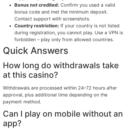
Bonus not credited:
Confirm you used a valid
bonus code and met the minimum deposit.
Contact support with screenshots.
Country restriction:
If your country is not listed
during registration, you cannot play. Use a VPN is
forbidden – play only from allowed countries.
Quick Answers
How long do withdrawals take
at this casino?
Withdrawals are processed within 24–72 hours after
approval, plus additional time depending on the
payment method.
Can I play on mobile without an
app?