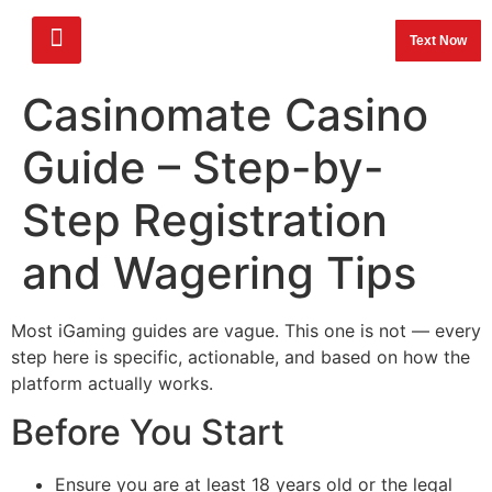
Text Now
Casinomate Casino
Guide – Step-by-
Step Registration
and Wagering Tips
Most iGaming guides are vague. This one is not — every
step here is specific, actionable, and based on how the
platform actually works.
Before You Start
Ensure you are at least 18 years old or the legal